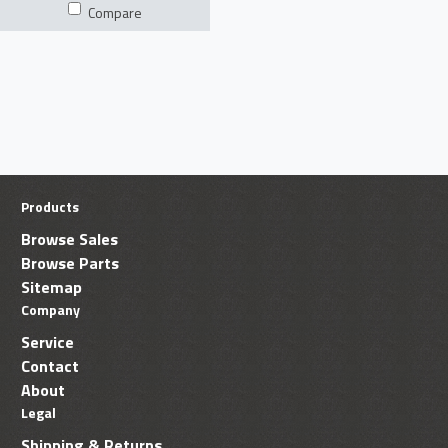
Compare
Products
Browse Sales
Browse Parts
Sitemap
Company
Service
Contact
About
Legal
Shipping & Returns