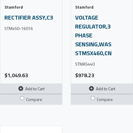
Stamford
Stamford
RECTIFIER ASSY,C3
VOLTAGE
REGULATOR,3
STM450-16016
PHASE
SENSING,WAS
STMSX460,CN
STMAS440
$1,049.63
$978.23
Add to Cart
Add to Cart
Compare
Compare