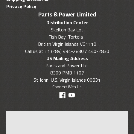
Privacy Policy
Parts & Power Limited
Distribution Center
Skelton Bay Lot
Fish Bay, Tortola
British Virgin Islands VG1110
Call us at +1 (284) 494-2830 / 440-2830
US Mailing Address
Parts and Power Ltd.
8309 PMB 1107
St John, U.S. Virgin Islands 00831
Connect With Us