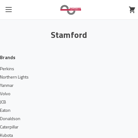
Stamford
Brands
Perkins
Northern Lights
Yanmar
Volvo
JCB
Eaton
Donaldson
Caterpillar
Kubota