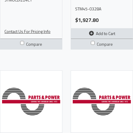
STM45-0328A
$1,927.80
Contact Us For Pricing Info
Add to Cart
Compare
Compare