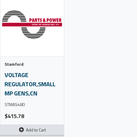
Stamford
VOLTAGE
REGULATOR,SMALL
MP GENS,CN
STMAS480
$415.78
Add to Cart