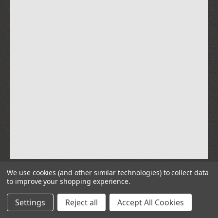
We use cookies (and other similar technologies) to collect data
to improve your shopping experience.
© 2026 Parts & Power Limited
Settings
Reject all
Accept All Cookies