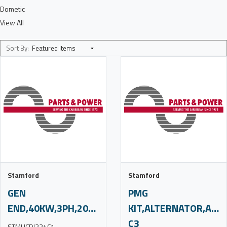
Dometic
View All
Sort By:
Stamford
Stamford
GEN
PMG
END,40KW,3PH,208V,60HZ,C3,S/O
KIT,ALTERNATOR,AC,H
C3
STMUCDI224C1