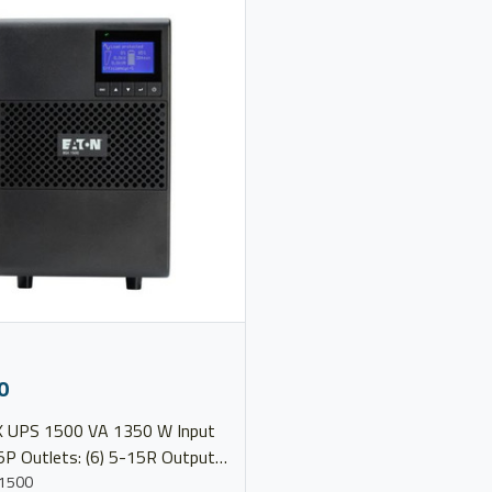
0
 1350 W Input
5P Outlets: (6) 5-15R Output
20V Model 9SX1500
1500