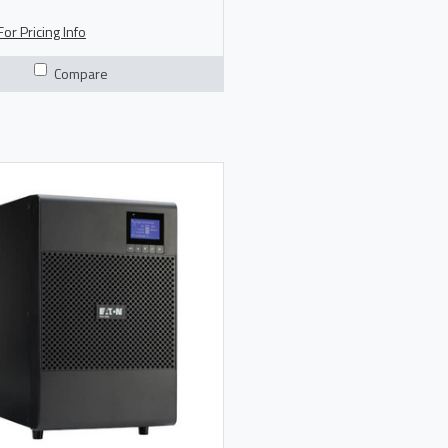
 Product Brochure
or Pricing Info
Compare