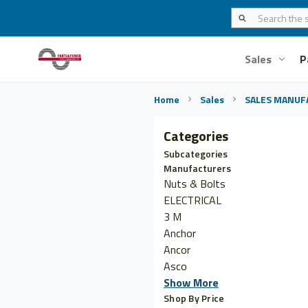
Sales
P
Home
Sales
SALES MANUF
Categories
Subcategories
Manufacturers
Nuts & Bolts
ELECTRICAL
3 M
Anchor
Ancor
Asco
Show More
Shop By Price