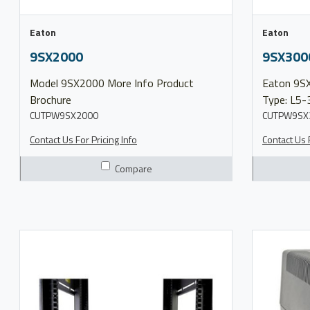
Eaton
Eaton
9SX2000
9SX300
Model 9SX2000 More Info Product
Eaton 9SX UPS 3000 VA
Brochure
Type: L5-3
CUTPW9SX2000
30R Output 
CUTPW9SX
Contact Us For Pricing Info
Contact Us F
Compare