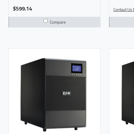
Model 9SX700 Manual Product Brochure
More Info
$599.14
Contact Us F
Compare