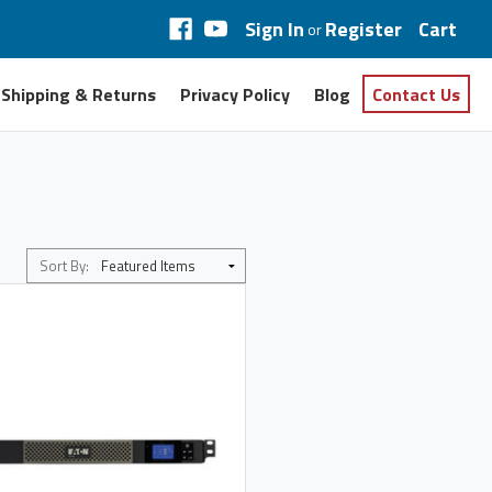
Sign In
Register
Cart
or
Shipping & Returns
Privacy Policy
Blog
Contact Us
Sort By: