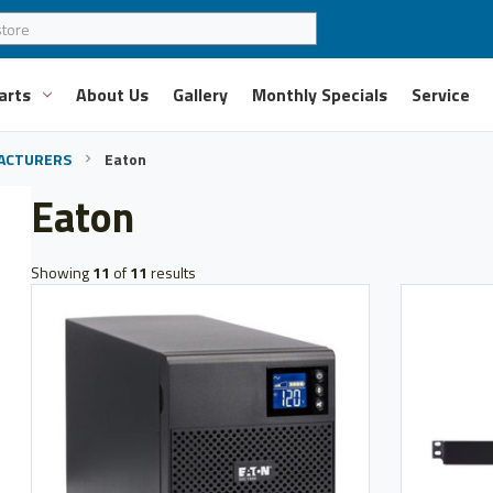
arts
About Us
Gallery
Monthly Specials
Service
ACTURERS
Eaton
Eaton
Showing
11
of
11
results