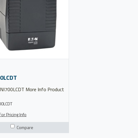
0LCDT
00LCDT
or Pricing Info
Compare