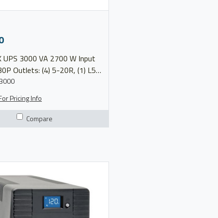
0
 2700 W Input
0P Outlets: (4) 5-20R, (1) L5-
Voltage: 120V Model
3000
9SX3000 More Info Product Brochure
or Pricing Info
Compare