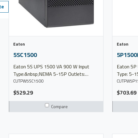
te
Eaton
Eaton
5SC1500
5P1500
Eaton 5S UPS 1500 VA 900 W Input
Eaton 5P UPS 1440 VA 1
Type:&nbsp;NEMA 5-15P Outlets:
Type: 5-1
(10)&nbsp;5-15R Output Voltage:
CUTPW5SC1500
Output Voltage:
CUTPW5P1
100/120/127V Model 5SC1500 More
&nbsp; Ma
$529.29
$703.69
Info Product Brochure 5 Series Overview
Series Ov
Compare