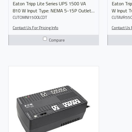
Eaton Tripp Lite Series UPS 1500 VA
Eaton Tripp L
810 W Input Type: NEMA 5-15P Outlets:
W Input 
(10)&nbsp;5-15R Output Voltage:
CUTOMNI1500LCDT
Outlets: 
CUTAVR55
110/115/120V Model OMNI1500LCDT
Voltage:&n
Contact Us For Pricing Info
Contact Us F
Manual Product Brochure
Compare