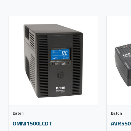
Eaton
Eaton
OMNI1500LCDT
AVR550