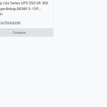
ite Series UPS 550 VA 300
Type:&nbsp;NEMA 5-15P
(8)&nbsp;5-15R Output
0U
bsp;110/120V Model
or Pricing Info
AVR550U Manual Product Brochure
Compare