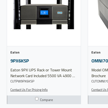
Eaton
Eaton
9PX6KSP
OMNI70
Eaton 9PX UPS Rack or Tower Mount
Model OMNI700LCDT More Info Product
Network Card Included 5500 VA 4900 W
Brochure
Input Type: L14-30P Outlets: (6) 5-20R,
CUTPW9PX6KSP
CUTOMNI7
(1) L6-30R, (1) L14-30R Hardwired
Contact Us For Pricing Info
Contact Us F
120/208V Model 9PX6KSP More Info
Product Brochure 9PX UPS
Compare
Configuration 9PX UPS Split Phase