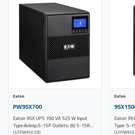
Eaton
Eaton
PW9SX700
9SX150
Eaton 9SX UPS 700 VA 525 W Input
Eaton 9SX UPS 1500 VA
Type:&nbsp;5-15P Outlets: (6) 5-15R
Type: 5-1
Output Voltage:&nbsp;100/120/127V
CUTPW9SX700
Voltage:&nbsp;1
CUTPW9SX