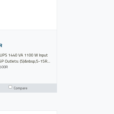
R
100 W Input
5P Outlets: (5)&nbsp;5-15R
 120V Model 5P1500R
500R
nual Product Brochure 5
erview
Compare