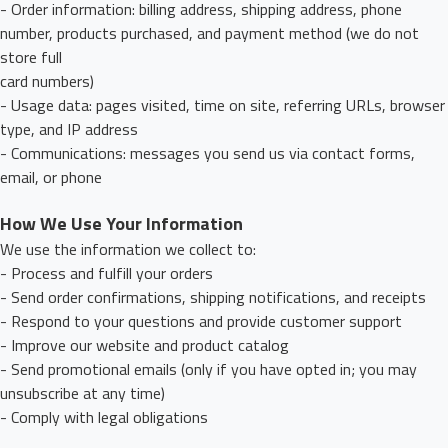
- Order information: billing address, shipping address, phone
number, products purchased, and payment method (we do not
store full
card numbers)
- Usage data: pages visited, time on site, referring URLs, browser
type, and IP address
- Communications: messages you send us via contact forms,
email, or phone
How We Use Your Information
We use the information we collect to:
- Process and fulfill your orders
- Send order confirmations, shipping notifications, and receipts
- Respond to your questions and provide customer support
- Improve our website and product catalog
- Send promotional emails (only if you have opted in; you may
unsubscribe at any time)
- Comply with legal obligations