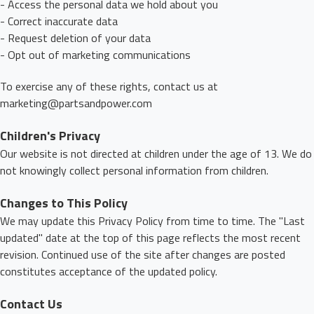
- Access the personal data we hold about you
- Correct inaccurate data
- Request deletion of your data
- Opt out of marketing communications
To exercise any of these rights, contact us at
marketing@partsandpower.com
Children's Privacy
Our website is not directed at children under the age of 13. We do
not knowingly collect personal information from children.
Changes to This Policy
We may update this Privacy Policy from time to time. The "Last
updated" date at the top of this page reflects the most recent
revision. Continued use of the site after changes are posted
constitutes acceptance of the updated policy.
Contact Us