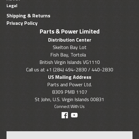
Legal
Shipping & Returns
Privacy Policy
Parts & Power Limited
Distribution Center
Skelton Bay Lot
Fish Bay, Tortola
British Virgin Islands VG1110
Call us at +1 (284) 494-2830 / 440-2830
US Mailing Address
Parts and Power Ltd.
8309 PMB 1107
St John, U.S. Virgin Islands 00831
Connect With Us