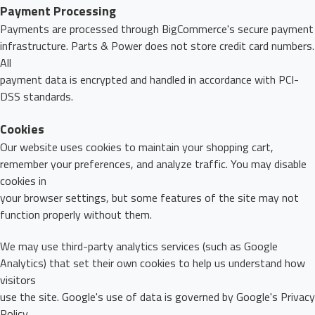
Payment Processing
Payments are processed through BigCommerce's secure payment
infrastructure. Parts & Power does not store credit card numbers.
All
payment data is encrypted and handled in accordance with PCI-
DSS standards.
Cookies
Our website uses cookies to maintain your shopping cart,
remember your preferences, and analyze traffic. You may disable
cookies in
your browser settings, but some features of the site may not
function properly without them.
We may use third-party analytics services (such as Google
Analytics) that set their own cookies to help us understand how
visitors
use the site. Google's use of data is governed by Google's Privacy
Policy.