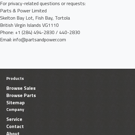
For privacy-related questions or requests:
Parts & Power Limited
Skelton Bay Lot, Fish Bay, Tortola
British Virgin Islands VG1110
Phone: +1 (284) 494-2830 / 440-2830
Email: info@partsandpower.com
Products
Browse Sales
Browse Parts
Sitemap
Company
Service
Contact
About