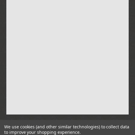
We use cookies (and other similar technologies) to collect data
to improve your shopping experience.