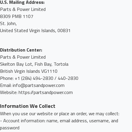
U.S. Mailing Address:
Parts & Power Limited
8309 PMB 1107
St. John,
United Stated Virgin Islands, 00831
Distribution Center:
Parts & Power Limited
Skelton Bay Lot, Fish Bay, Tortola
British Virgin Islands VG1110
Phone: +1 (284) 494-2830 / 440-2830
Email: info@partsandpower.com
Website: https://partsandpower.com
Information We Collect
When you use our website or place an order, we may collect:
- Account information: name, email address, username, and
password