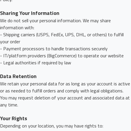
Sharing Your Information
We do not sell your personal information. We may share
information with:
- Shipping carriers (USPS, FedEx, UPS, DHL, or others) to fulfill
your order
- Payment processors to handle transactions securely
- IT/platform providers (BigCommerce) to operate our website
- Legal authorities if required by law
Data Retention
We retain your personal data for as long as your account is active
or as needed to fulfill orders and comply with legal obligations.
You may request deletion of your account and associated data at
any time.
Your Rights
Depending on your location, you may have rights to: