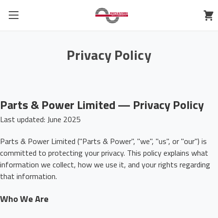
Privacy Policy
Parts & Power Limited — Privacy Policy
Last updated: June 2025
Parts & Power Limited ("Parts & Power", "we", "us", or "our") is
committed to protecting your privacy. This policy explains what
information we collect, how we use it, and your rights regarding
that information.
Who We Are