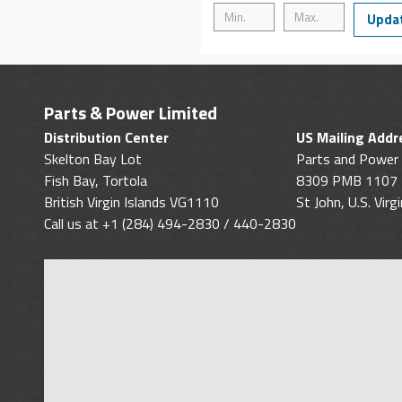
Upda
Parts & Power Limited
Distribution Center
US Mailing Addr
Skelton Bay Lot
Parts and Power 
Fish Bay, Tortola
8309 PMB 1107
British Virgin Islands VG1110
St John, U.S. Vir
Call us at +1 (284) 494-2830 / 440-2830