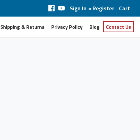
Sign In
Register
Cart
or
Shipping & Returns
Privacy Policy
Blog
Contact Us