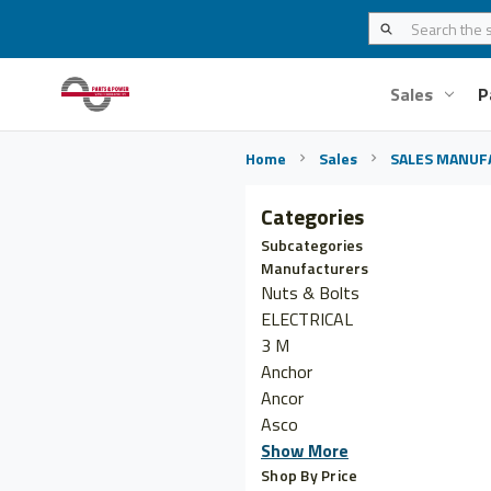
Sales
P
Home
Sales
SALES MANUF
Categories
Subcategories
Manufacturers
Nuts & Bolts
ELECTRICAL
3 M
Anchor
Ancor
Asco
Show More
Shop By Price