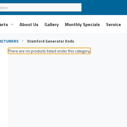
arts
About Us
Gallery
Monthly Specials
Service
ACTURERS
Stamford Generator Ends
There are no products listed under this category.