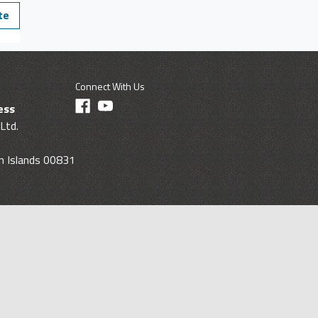
te
Connect With Us
ess
Ltd.
gin Islands 00831