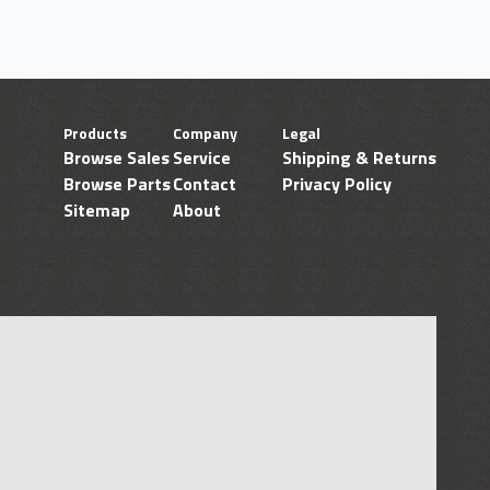
Products
Company
Legal
Browse Sales
Service
Shipping & Returns
Browse Parts
Contact
Privacy Policy
Sitemap
About