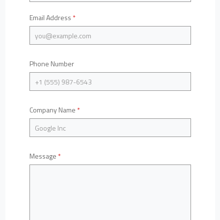
Email Address
*
Phone Number
Company Name
*
Message
*