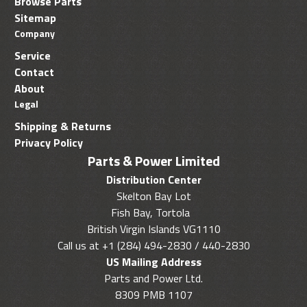
Browse Parts
Sitemap
Company
Service
Contact
About
Legal
Shipping & Returns
Privacy Policy
Parts & Power Limited
Distribution Center
Skelton Bay Lot
Fish Bay, Tortola
British Virgin Islands VG1110
Call us at +1 (284) 494-2830 / 440-2830
US Mailing Address
Parts and Power Ltd.
8309 PMB 1107