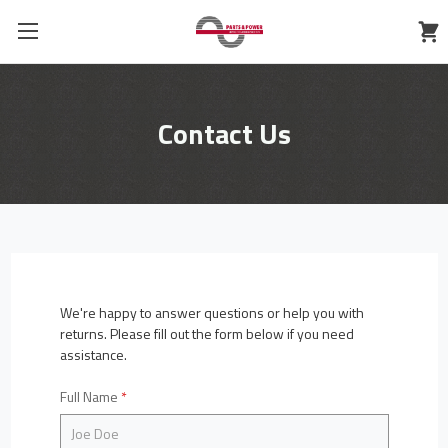
Contact Us
We're happy to answer questions or help you with
returns. Please fill out the form below if you need
assistance.
Full Name
*