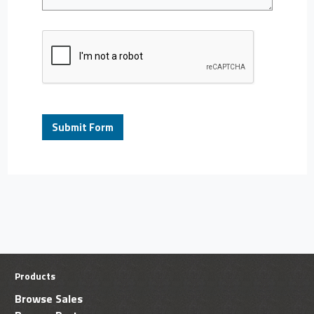
Products
Browse Sales