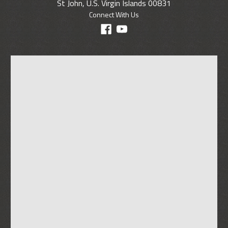
St John, U.S. Virgin Islands 00831
Connect With Us