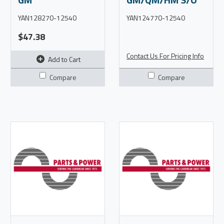
YAN128270-12540
YAN124770-12540
$47.38
Contact Us For Pricing Info
Add to Cart
Compare
Compare