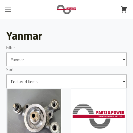
Yanmar
Filter
Sort