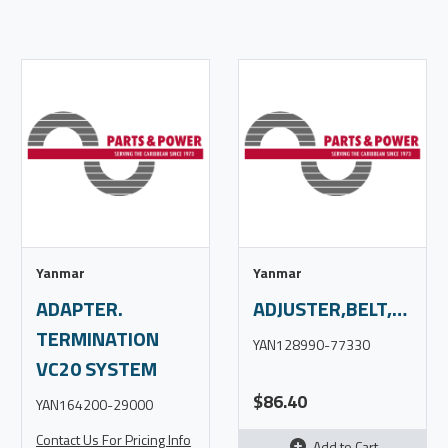
Yanmar
Yanmar
ADAPTER.
ADJUSTER,BELT,3YM30
TERMINATION
YAN128990-77330
VC20 SYSTEM
$86.40
YAN164200-29000
Contact Us For Pricing Info
Add to Cart