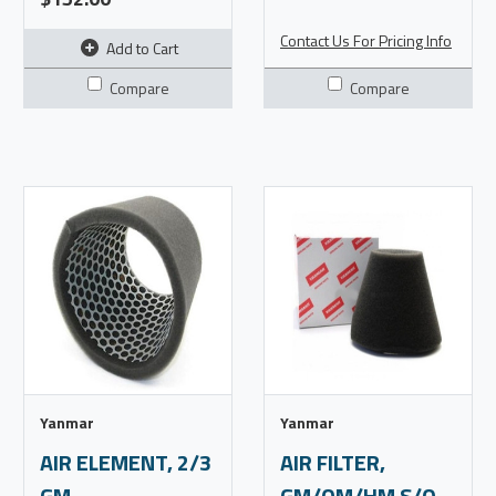
Contact Us For Pricing Info
Add to Cart
Compare
Compare
Yanmar
Yanmar
AIR ELEMENT, 2/3
AIR FILTER,
GM
GM/QM/HM S/O