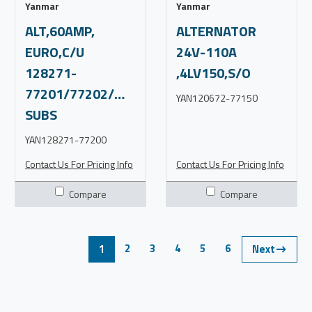
Yanmar
Yanmar
ALT,60AMP,
ALTERNATOR
EURO,C/U
24V-110A
128271-
,4LV150,S/O
77201/77202/WAI12272N,C4
YAN120672-77150
SUBS
YAN128271-77200
Contact Us For Pricing Info
Contact Us For Pricing Info
Compare
Compare
2
3
4
5
6
1
Next