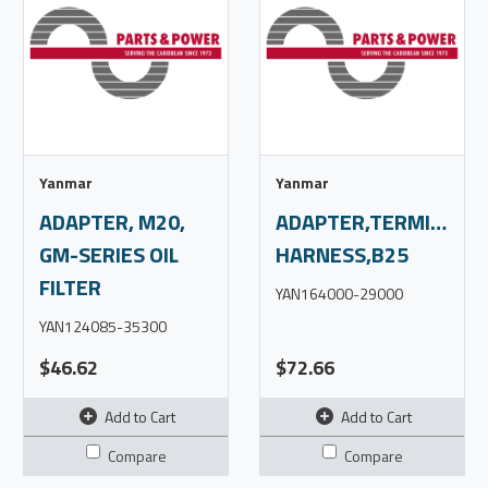
Yanmar
Yanmar
ADAPTER, M20,
ADAPTER,TERMINAL,P
GM-SERIES OIL
HARNESS,B25
FILTER
YAN164000-29000
YAN124085-35300
$46.62
$72.66
Add to Cart
Add to Cart
Compare
Compare