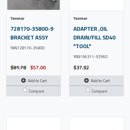
Yanmar
Yanmar
728170-35800-9
ADAPTER ,OIL
BRACKET ASSY
DRAIN/FILL SD40
"TOOL"
YAN728170-35800
YAN196311-92960
$81.78
$57.00
$37.92
Add to Cart
Add to Cart
Compare
Compare