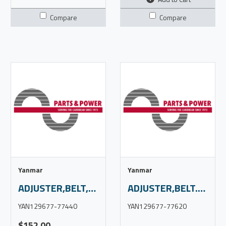
Compare
Compare
Yanmar
Yanmar
ADJUSTER,BELT,4JH57,S/O
ADJUSTER,BELT.4JH80,s/o
YAN129677-77440
YAN129677-77620
$152.00