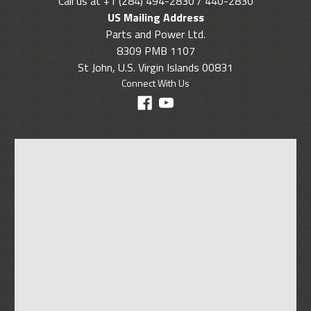
Call us at +1 (284) 494-2830 / 440-2830
US Mailing Address
Parts and Power Ltd.
8309 PMB 1107
St John, U.S. Virgin Islands 00831
Connect With Us