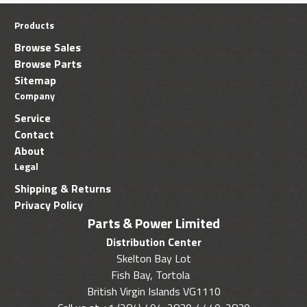
Products
Browse Sales
Browse Parts
Sitemap
Company
Service
Contact
About
Legal
Shipping & Returns
Privacy Policy
Parts & Power Limited
Distribution Center
Skelton Bay Lot
Fish Bay, Tortola
British Virgin Islands VG1110