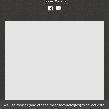
Connect With Us
We use cookies (and other similar technologies) to collect data