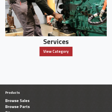
Services
View Category
Products
Browse Sales
Browse Parts