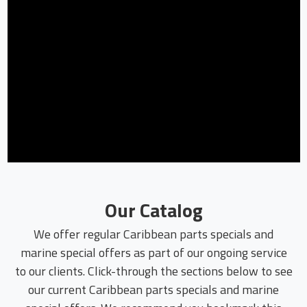
Our Catalog
We offer regular Caribbean parts specials and
marine special offers as part of our ongoing service
to our clients. Click-through the sections below to see
our current Caribbean parts specials and marine