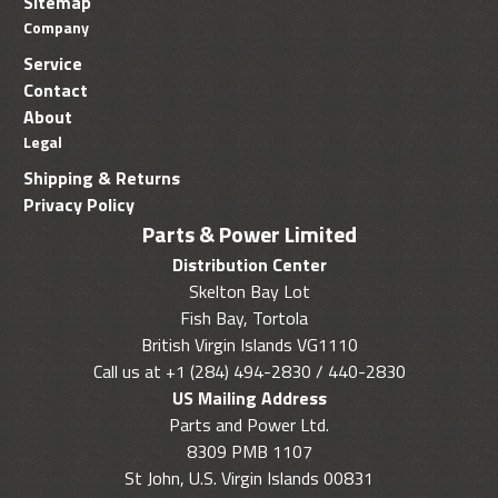
Sitemap
Company
Service
Contact
About
Legal
Shipping & Returns
Privacy Policy
Parts & Power Limited
Distribution Center
Skelton Bay Lot
Fish Bay, Tortola
British Virgin Islands VG1110
Call us at +1 (284) 494-2830 / 440-2830
US Mailing Address
Parts and Power Ltd.
8309 PMB 1107
St John, U.S. Virgin Islands 00831