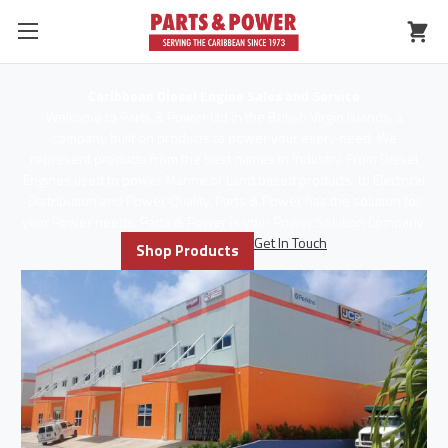
Caribbean Diesel Engine Sales and Service
Welcome to Parts & Power Ltd in the British Virgin Islands, a
company built on products to power your every need. We
represent products from the best names in Industry. From Diesel
Engines used to power Marine or Land based products, to Electrical
Distribution and Power Quality, Parts & Power has the solution for
your Power needs. Parts & Power is your Power Solution Company.
Get In Touch
Shop Products