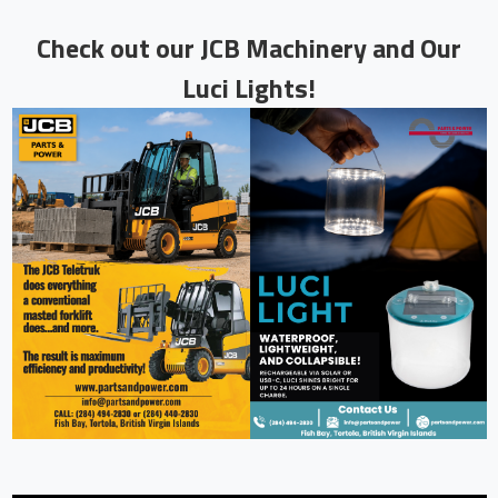
Check
out our JCB Machinery and Our
Luci Lights!