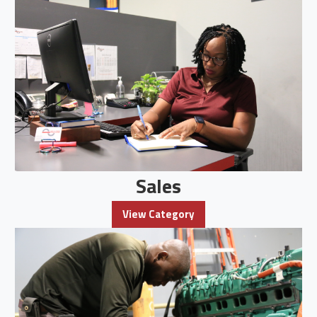
Sales
View Category