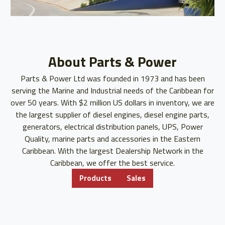
About Parts & Power
Parts & Power Ltd was founded in 1973 and has been
serving the Marine and Industrial needs of the Caribbean for
over 50 years. With $2 million US dollars in inventory, we are
the largest supplier of diesel engines, diesel engine parts,
generators, electrical distribution panels, UPS, Power
Quality, marine parts and accessories in the Eastern
Caribbean. With the largest Dealership Network in the
Caribbean, we offer the best service.
Products
Sales