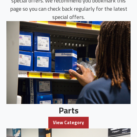
special offers. We recommend you bookmark this
page so you can check back regularly for the latest
special offers.
Parts
View Category