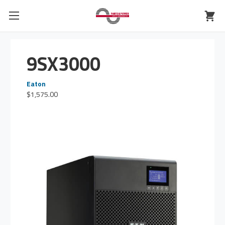
9SX3000
Eaton
$1,575.00