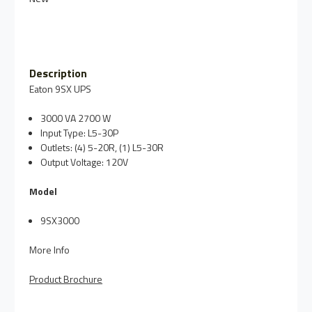
Description
Eaton 9SX UPS
3000 VA 2700 W
Input Type:
L5-30P
Outlets:
(4) 5-20R, (1) L5-30R
Output Voltage:
120V
Model
9SX3000
More Info
Product Brochure