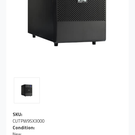
SKU:
CUTPW9SX3000
Condition:
New