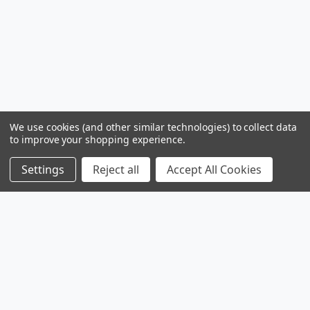
We use cookies (and other similar technologies) to collect data
to improve your shopping experience.
Settings
Reject all
Accept All Cookies
Products
Browse Sales
Browse Parts