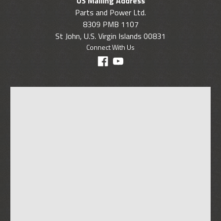
US Mailing Address
Parts and Power Ltd.
8309 PMB 1107
St John, U.S. Virgin Islands 00831
Connect With Us