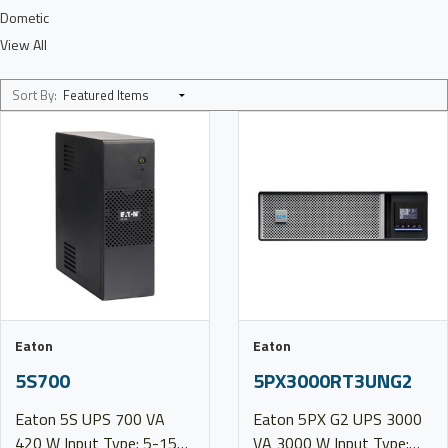
Dometic
View All
Sort By:
Eaton
Eaton
5S700
5PX3000RT3UNG2
Eaton 5S UPS 700 VA
Eaton 5PX G2 UPS 3000
420 W Input Type: 5-15P
VA 3000 W Input Type: