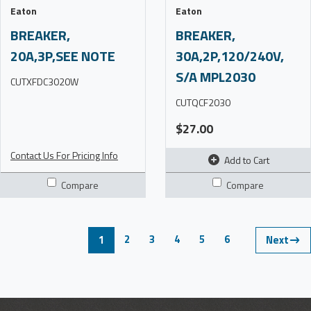
Eaton
Eaton
BREAKER,
BREAKER,
20A,3P,SEE NOTE
30A,2P,120/240V,
S/A MPL2030
CUTXFDC3020W
CUTQCF2030
$27.00
Contact Us For Pricing Info
Add to Cart
Compare
Compare
2
3
4
5
6
1
Next