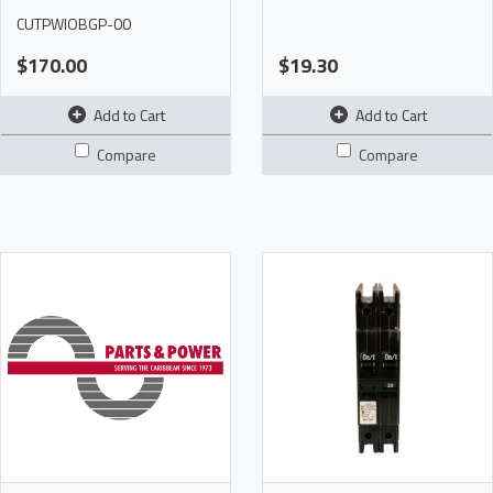
CUTPWIOBGP-00
$170.00
$19.30
Add to Cart
Add to Cart
Compare
Compare