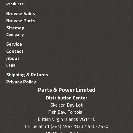
Products
Browse Sales
Browse Parts
Sitemap
Company
Service
Contact
About
Legal
Shipping & Returns
Privacy Policy
Parts & Power Limited
Distribution Center
Skelton Bay Lot
Fish Bay, Tortola
British Virgin Islands VG1110
Call us at +1 (284) 494-2830 / 440-2830