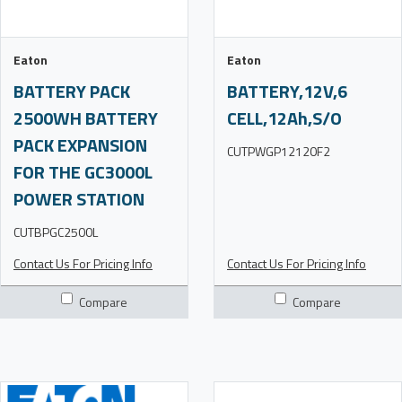
Eaton
Eaton
BATTERY PACK
BATTERY,12V,6
2500WH BATTERY
CELL,12Ah,S/O
PACK EXPANSION
CUTPWGP12120F2
FOR THE GC3000L
POWER STATION
CUTBPGC2500L
Contact Us For Pricing Info
Contact Us For Pricing Info
Compare
Compare