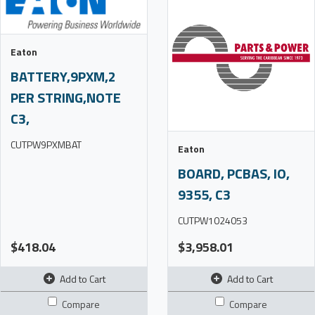
Eaton
BATTERY,9PXM,2
PER STRING,NOTE
C3,
CUTPW9PXMBAT
Eaton
BOARD, PCBAS, IO,
9355, C3
CUTPW1024053
$418.04
$3,958.01
Add to Cart
Add to Cart
Compare
Compare