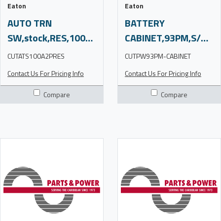
Eaton
Eaton
AUTO TRN
BATTERY
SW,stock,RES,100A2P,240V,3R,note,CN
CABINET,93PM,S/O,CN
CUTATS100A2PRES
CUTPW93PM-CABINET
Contact Us For Pricing Info
Contact Us For Pricing Info
Compare
Compare