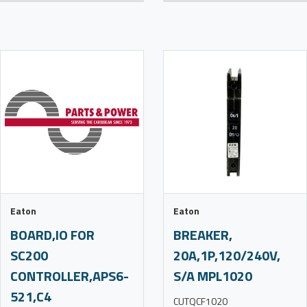
Eaton
Eaton
BOARD,IO FOR
BREAKER,
SC200
20A,1P,120/240V,
CONTROLLER,APS6-
S/A MPL1020
521,C4
CUTQCF1020