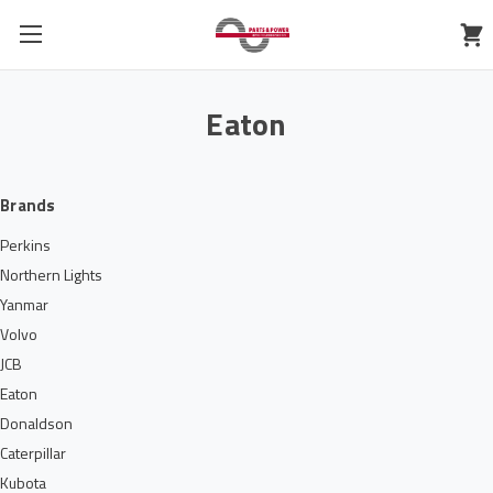
Eaton
Brands
Perkins
Northern Lights
Yanmar
Volvo
JCB
Eaton
Donaldson
Caterpillar
Kubota