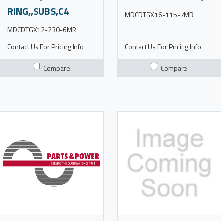
RING,,SUBS,C4
MDCDTGX16-115-7MR
MDCDTGX12-230-6MR
Contact Us For Pricing Info
Contact Us For Pricing Info
Compare
Compare