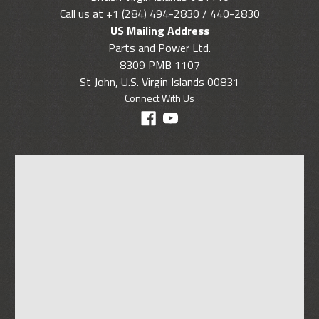
Call us at +1 (284) 494-2830 / 440-2830
US Mailing Address
Parts and Power Ltd.
8309 PMB 1107
St John, U.S. Virgin Islands 00831
Connect With Us