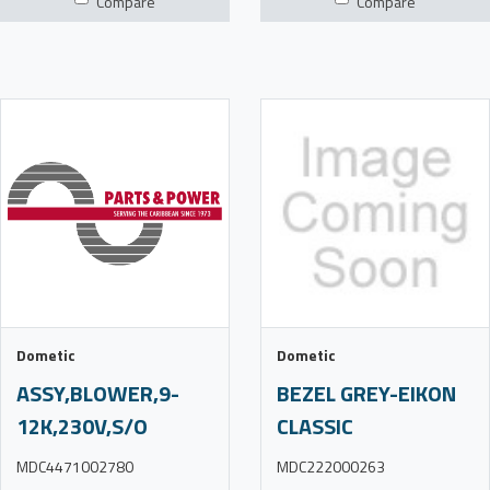
Compare
Compare
Dometic
Dometic
ASSY,BLOWER,9-
BEZEL GREY-EIKON
12K,230V,S/O
CLASSIC
MDC4471002780
MDC222000263