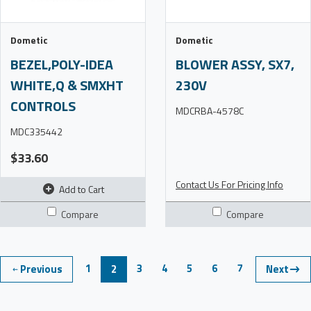
Dometic
Dometic
BEZEL,POLY-IDEA
BLOWER ASSY, SX7,
WHITE,Q & SMXHT
230V
CONTROLS
MDCRBA-4578C
MDC335442
$33.60
Contact Us For Pricing Info
Add to Cart
Compare
Compare
1
3
4
5
6
7
Previous
2
Next