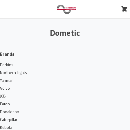
Dometic
Brands
Perkins
Northern Lights
Yanmar
Volvo
JCB
Eaton
Donaldson
Caterpillar
Kubota