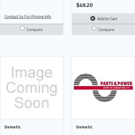
$49.20
Contact Us For Pricing Info
Add to Cart
Compare
Compare
Dometic
Dometic