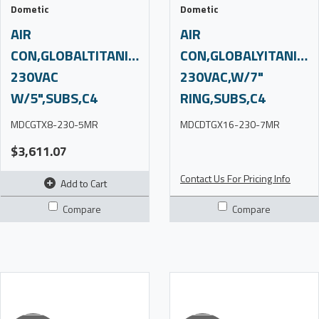
Dometic
Dometic
AIR
AIR
CON,GLOBALTITANIUM,8K,220-
CON,GLOBALYITANIUM,
230VAC
230VAC,W/7"
W/5",SUBS,C4
RING,SUBS,C4
MDCGTX8-230-5MR
MDCDTGX16-230-7MR
$3,611.07
Contact Us For Pricing Info
Add to Cart
Compare
Compare