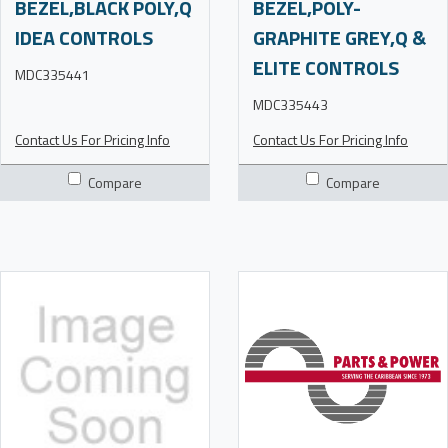
BEZEL,BLACK POLY,Q
BEZEL,POLY-
IDEA CONTROLS
GRAPHITE GREY,Q &
ELITE CONTROLS
MDC335441
MDC335443
Contact Us For Pricing Info
Contact Us For Pricing Info
Compare
Compare