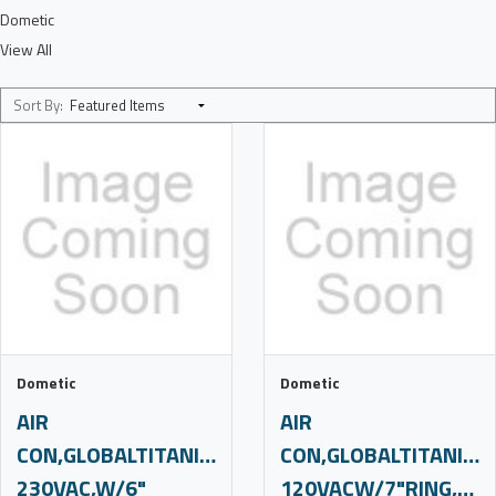
Dometic
View All
Sort By:
Dometic
Dometic
AIR
AIR
CON,GLOBALTITANIUM,12K,220-
CON,GLOBALTITANIUM,
230VAC,W/6"
120VACW/7"RING,SUBS,C4