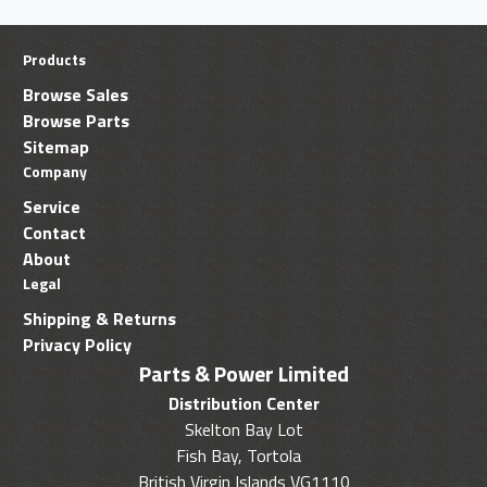
Products
Browse Sales
Browse Parts
Sitemap
Company
Service
Contact
About
Legal
Shipping & Returns
Privacy Policy
Parts & Power Limited
Distribution Center
Skelton Bay Lot
Fish Bay, Tortola
British Virgin Islands VG1110