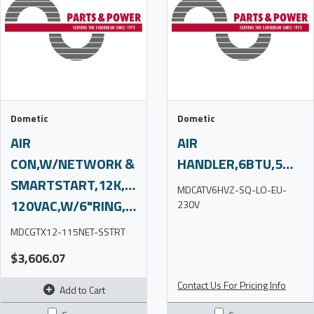
Dometic
Dometic
AIR
AIR
CON,W/NETWORK &
HANDLER,6BTU,5MR,230V,S/O
SMARTSTART,12K,110-
MDCATV6HVZ-SQ-LO-EU-
120VAC,W/6"RING,SUBS,C4
230V
MDCGTX12-115NET-SSTRT
$3,606.07
Contact Us For Pricing Info
Add to Cart