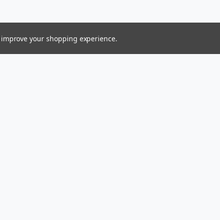
to improve your shopping experience.
Connect With Us
ess
Ltd.
gin Islands 00831