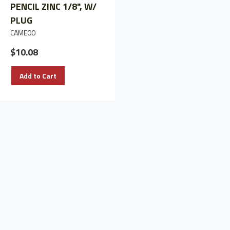
PENCIL ZINC 1/8", W/
PENCIL ZINC W/O
PLUG
PLUG (1)
CAME00
CAME3Z
$10.08
$19.46
Add to Cart
Add to Cart