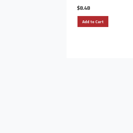
$8.48
Add to Cart