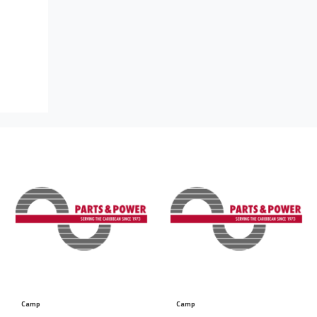
Camp
Camp