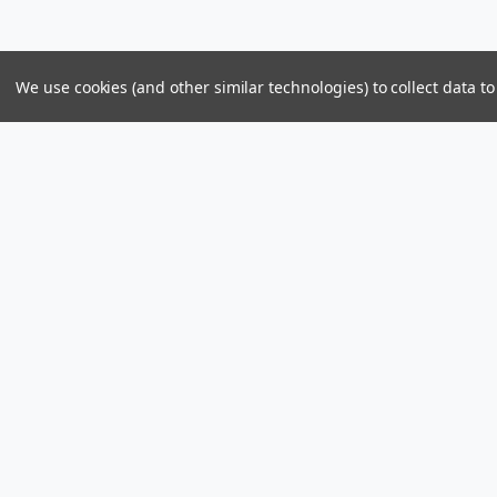
We use cookies (and other similar technologies) to collect data 
Parts & Power Limited
Distribution Center
US Mailing Addr
Skelton Bay Lot
Parts and Power 
Fish Bay, Tortola
8309 PMB 1107
British Virgin Islands VG1110
St John, U.S. Vir
Call us at +1 (284) 494-2830 / 440-2830