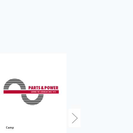
Camp
Camp