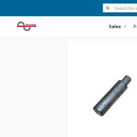
Sales
P