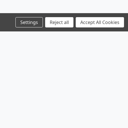
Settings
Reject all
Accept All Cookies
Products
Company
Legal
Browse Sales
Service
Shipping & Returns
Browse Parts
Contact
Privacy Policy
Sitemap
About