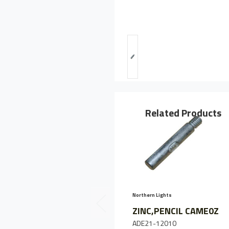
Related Products
Northern Lights
ZINC,PENCIL CAME0Z
ADE21-12010