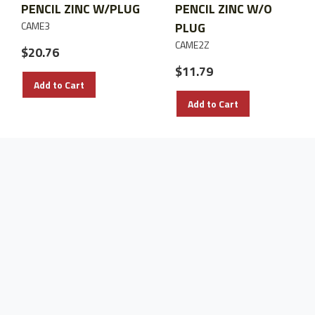
PENCIL ZINC W/PLUG
PENCIL ZINC W/O
CAME3
PLUG
CAME2Z
$20.76
$11.79
Add to Cart
Add to Cart