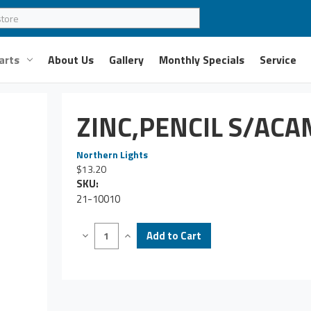
arts
About Us
Gallery
Monthly Specials
Service
ZINC,PENCIL S/AC
Northern Lights
$13.20
SKU:
21-10010
Decrease
Increase
Quantity
Quantity
of
of
ZINC,PENCIL
ZINC,PENCIL
S/ACAME2Z
S/ACAME2Z