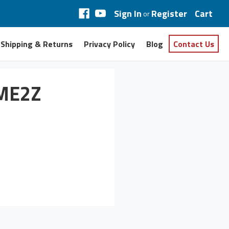
Sign In
Register
Cart
or
Shipping & Returns
Privacy Policy
Blog
Contact Us
AME2Z