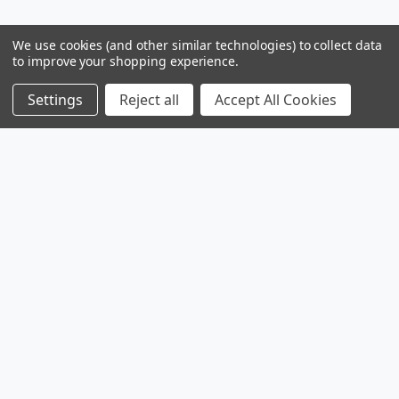
We use cookies (and other similar technologies) to collect data
to improve your shopping experience.
Settings
Reject all
Accept All Cookies
Products
Browse Sales
Browse Parts
Sitemap
Company
Service
Contact
About
Legal