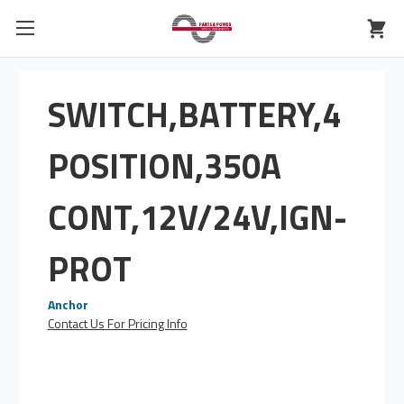
SWITCH,BATTERY,4
POSITION,350A
CONT,12V/24V,IGN-
PROT
Anchor
Contact Us For Pricing Info