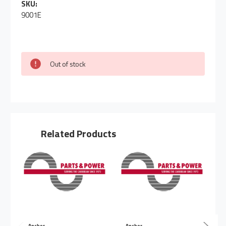
SKU:
9001E
Out of stock
Related Products
Anchor
Anchor
A