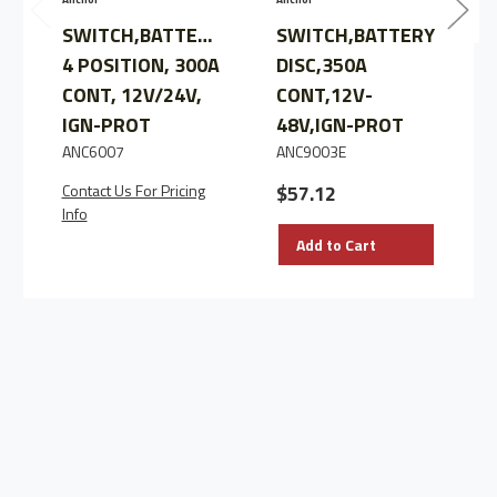
SWITCH,BATTERY,
SWITCH,BATTERY
4 POSITION, 300A
DISC,350A
CONT, 12V/24V,
CONT,12V-
IGN-PROT
48V,IGN-PROT
ANC6007
ANC9003E
Contact Us For Pricing
$57.12
Info
Add to Cart