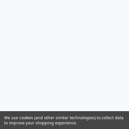
We use cookies (and other similar technologies) to collect data
to improve your shopping experience.