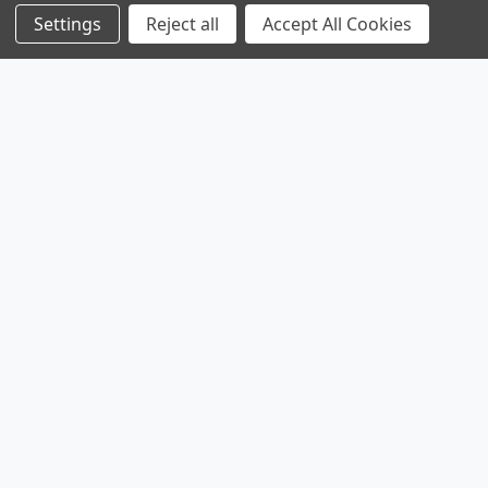
Settings
Reject all
Accept All Cookies
Products
Browse Sales
Browse Parts
Sitemap
Company
Service
Contact
About
Legal
Shipping & Returns
Privacy Policy
Parts & Power Limited