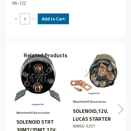
66-122
Decrease
Increase
Quantity
Quantity
of
of
SOLENOID
SOLENOID
STARTER
STARTER
35MT
35MT
12V
12V
Related Products
Weatherhill Associates
SOLENOID,12V,
Weatherhill Associates
LUCAS STARTER
W
SOLENOID STRT
WAI66-9207
30MT/35MT 12V,