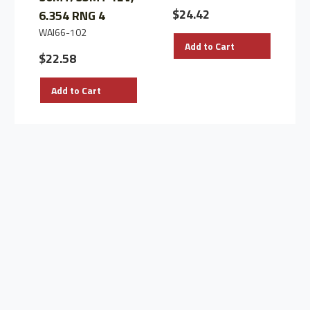
$24.42
6.354 RNG 4
WAI66-102
Add to Cart
$22.58
Add to Cart