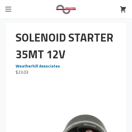
SOLENOID STARTER
35MT 12V
Weatherhill Associates
$23.03