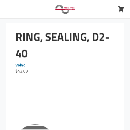
RING, SEALING, D2-
40
Volvo
$43.69