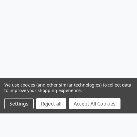
We use cookies (and other similar technologies) to collect data
to improve your shopping experience.
Settings
Reject all
Accept All Cookies