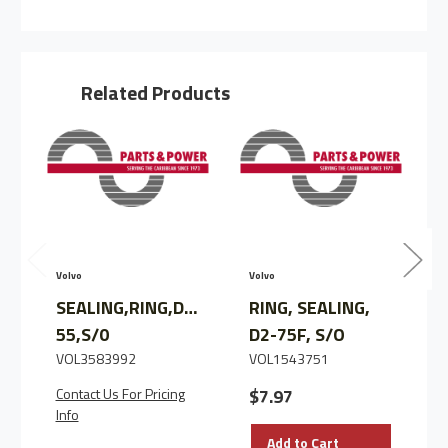
RING,
RING,
SEALING,
SEALING,
D2-
D2-
40
40
Related Products
V
Volvo
Volvo
SEALING,RING,D2-
RING, SEALING,
55,S/0
D2-75F, S/O
VOL3583992
VOL1543751
Contact Us For Pricing
$7.97
Info
Add to Cart