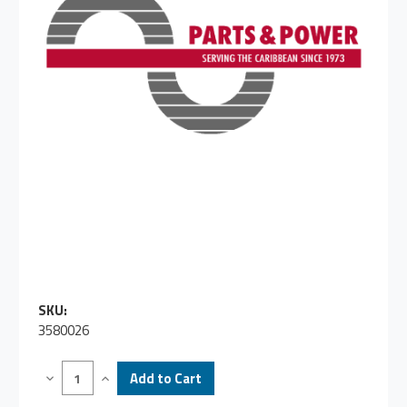
SKU:
3580026
Decrease
Increase
Quantity
Quantity
of
of