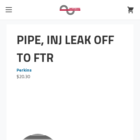
PIPE, INJ LEAK OFF
TO FTR
Perkins
$20.30