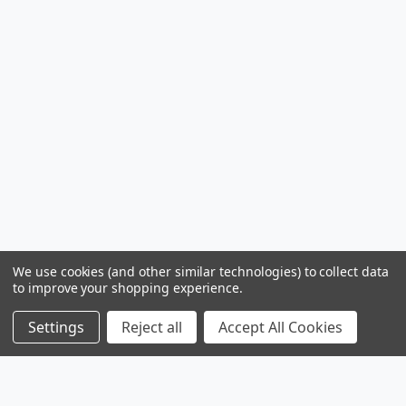
We use cookies (and other similar technologies) to collect data
to improve your shopping experience.
Settings
Reject all
Accept All Cookies