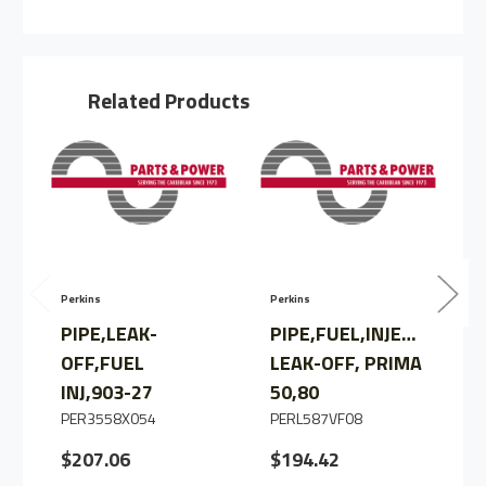
PIPE,
PIPE,
INJ
INJ
LEAK
LEAK
OFF
OFF
TO
TO
FTR
FTR
Related Products
Perkins
Perkins
P
PIPE,LEAK-
PIPE,FUEL,INJECTOR
OFF,FUEL
LEAK-OFF, PRIMA
INJ,903-27
50,80
PER3558X054
PERL587VF08
$207.06
$194.42