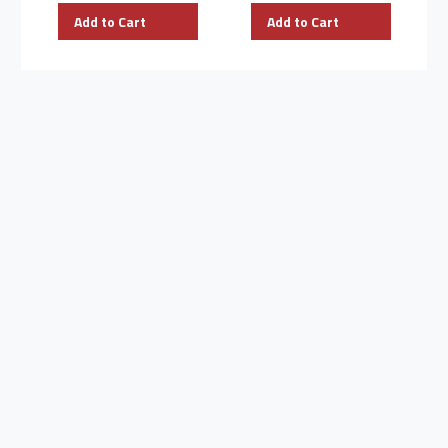
Add to Cart
Add to Cart