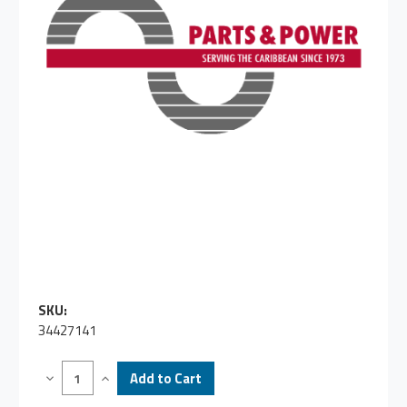
SKU:
34427141
Decrease
Increase
Quantity
Quantity
of
of