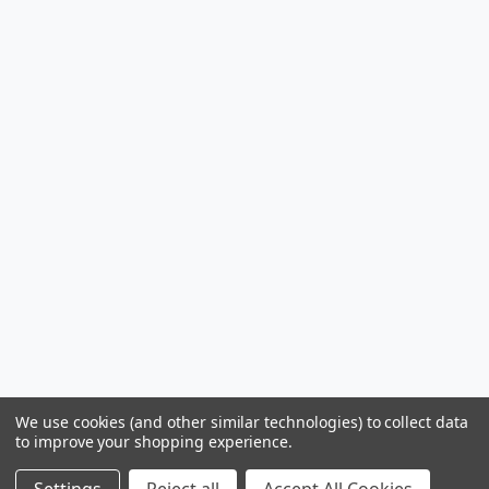
We use cookies (and other similar technologies) to collect data
to improve your shopping experience.