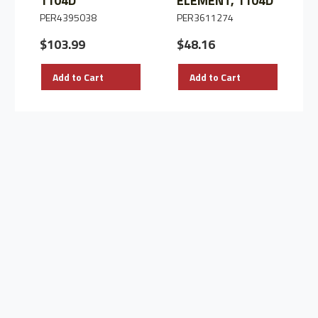
1104D
ELEMENT, 1104D
PER4395038
PER3611274
$103.99
$48.16
Add to Cart
Add to Cart