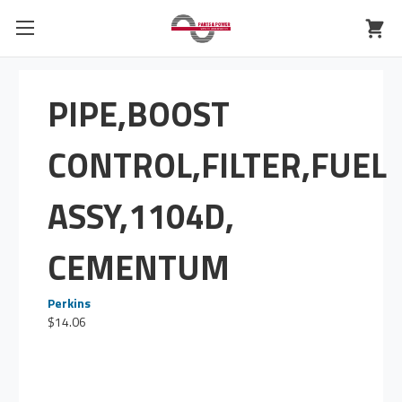
PIPE,BOOST
CONTROL,FILTER,FUEL
ASSY,1104D,
CEMENTUM
Perkins
$14.06