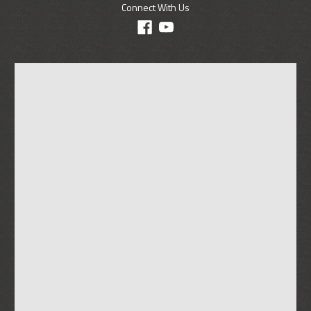
Connect With Us