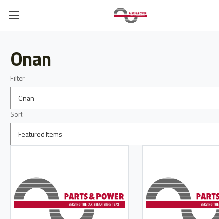
Onan
Filter
Sort