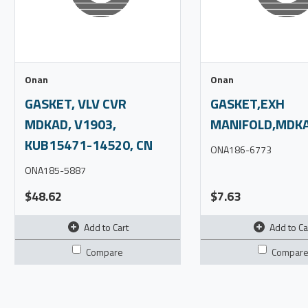
Onan
Onan
GASKET, VLV CVR
GASKET,EXH
MDKAD, V1903,
MANIFOLD,MDKA
KUB15471-14520, CN
ONA186-6773
ONA185-5887
$48.62
$7.63
Add to Cart
Add to Ca
Compare
Compar