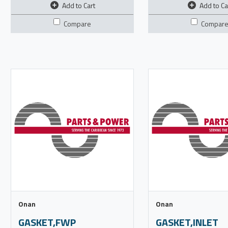
Add to Cart
Add to Ca
Compare
Compar
Onan
Onan
GASKET,FWP
GASKET,INLET