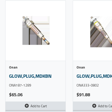
Onan
Onan
GLOW,PLUG,MDKBN
GLOW,PLUG,MDK
ONA187-1289
ONA333-0802
$65.06
$91.88
Add to Cart
Add to Ca