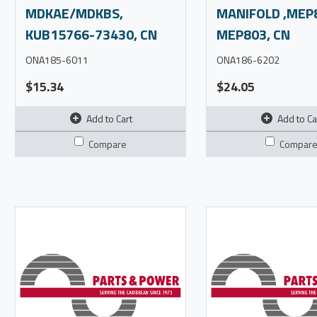
MDKAE/MDKBS,
MANIFOLD ,MEP
KUB15766-73430, CN
MEP803, CN
ONA185-6011
ONA186-6202
$15.34
$24.05
Add to Cart
Add to Ca
Compare
Compar