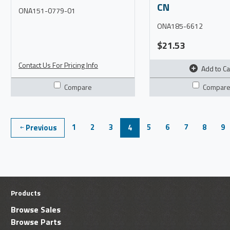
CN
ONA151-0779-01
ONA185-6612
$21.53
Contact Us For Pricing Info
Add to Ca
Compare
Compar
1
2
3
5
6
7
8
9
Previous
4
Products
Browse Sales
Browse Parts