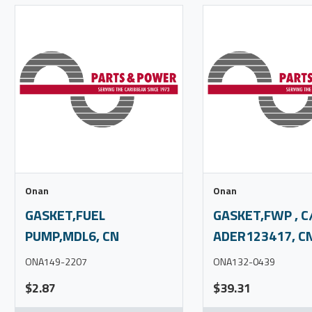
Onan
Onan
GASKET,FUEL
GASKET,FWP , C
PUMP,MDL6, CN
ADER123417, C
ONA149-2207
ONA132-0439
$2.87
$39.31