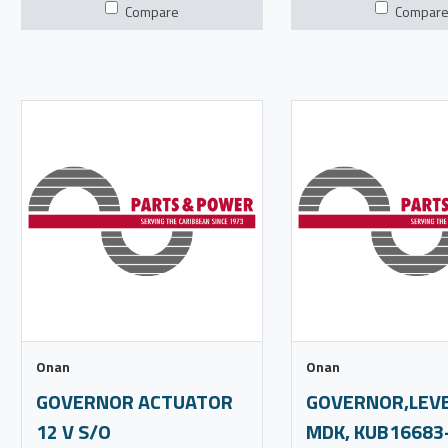
Compare
Compar
Onan
Onan
GOVERNOR ACTUATOR
GOVERNOR,LEVE
12 V S/O
MDK, KUB16683