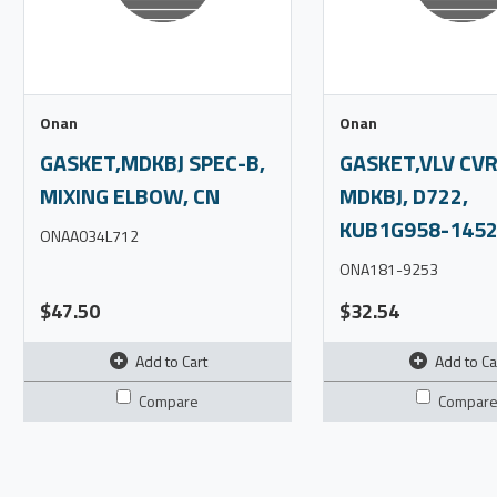
Onan
Onan
GASKET,MDKBJ SPEC-B,
GASKET,VLV CVR
MIXING ELBOW, CN
MDKBJ, D722,
KUB1G958-1452
ONAA034L712
ONA181-9253
$47.50
$32.54
Add to Cart
Add to Ca
Compare
Compar