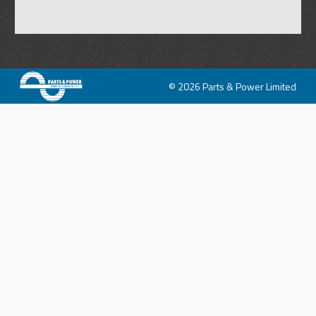
© 2026 Parts & Power Limited