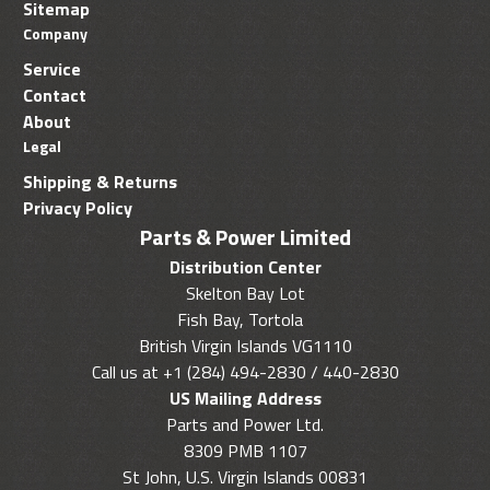
Sitemap
Company
Service
Contact
About
Legal
Shipping & Returns
Privacy Policy
Parts & Power Limited
Distribution Center
Skelton Bay Lot
Fish Bay, Tortola
British Virgin Islands VG1110
Call us at +1 (284) 494-2830 / 440-2830
US Mailing Address
Parts and Power Ltd.
8309 PMB 1107
St John, U.S. Virgin Islands 00831