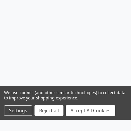
We use cookies (and other similar technologies) to collect data
to improve your shopping experience.
Settings
Reject all
Accept All Cookies