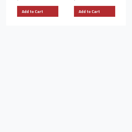
Add to Cart
Add to Cart