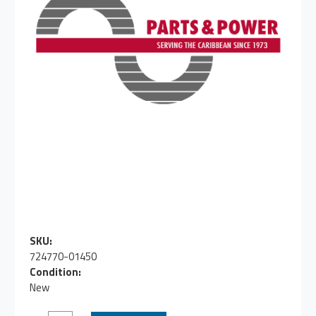
SKU:
724770-01450
Condition:
New