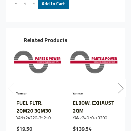
Decrease
Increase
Quantity
Quantity
of
of
JOINT,
JOINT,
ASSY,
ASSY,
2QM/3QM,
2QM/3QM,
C3
C3
Related Products
Yanmar
Yanmar
Y
FUEL FLTR,
ELBOW, EXHAUST
2QM20 3QM30
2QM
YAN124220-35210
YAN724070-13200
$19.50
$139.54