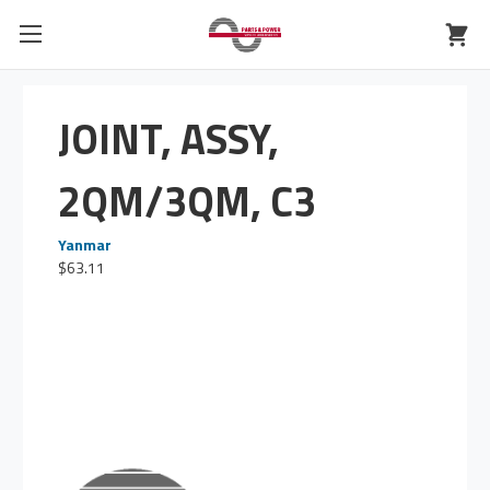
JOINT, ASSY,
2QM/3QM, C3
Yanmar
$63.11