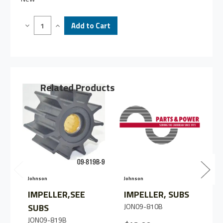
Decrease
Increase
Quantity
Quantity
of
of
IMPELLER
IMPELLER
SEE
SEE
SUBS
SUBS
Related Products
Johnson
Johnson
J
IMPELLER,SEE
IMPELLER, SUBS
SUBS
JON09-810B
JON09-819B