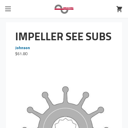
IMPELLER SEE SUBS
Johnson
$61.80