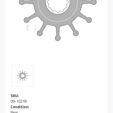
SKU:
09-1027B
Condition:
New