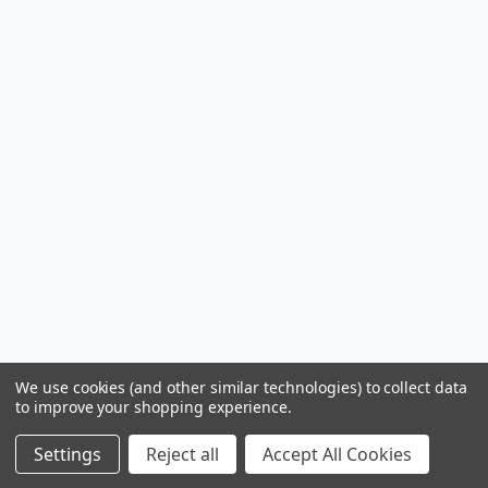
We use cookies (and other similar technologies) to collect data
to improve your shopping experience.
Settings
Reject all
Accept All Cookies