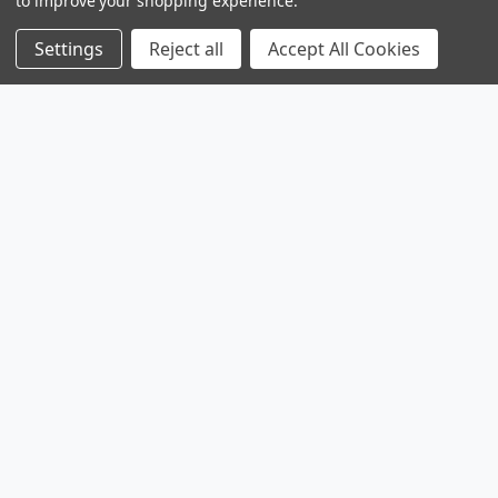
to improve your shopping experience.
Settings
Reject all
Accept All Cookies
Products
Browse Sales
Browse Parts
Sitemap
Company
Service
Contact
About
Legal
Shipping & Returns
Privacy Policy