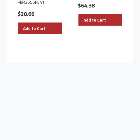
PER2656F541
$64.38
$20.66
Add to Cart
Add to Cart