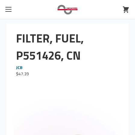
FILTER, FUEL,
P551426, CN
JCB
$47.39