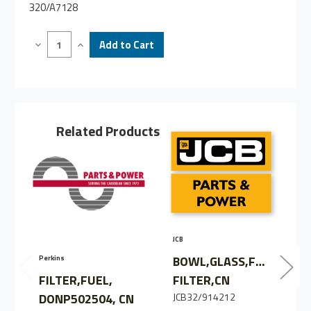
320/A7128
Decrease
Increase
Quantity
Quantity
of
of
FILTER,
FILTER,
FUEL,
FUEL,
P551426,
P551426,
CN
CN
Related Products
JCB
C
BOWL,GLASS,FUEL
Perkins
FILTER,FUEL,
FILTER,CN
DONP502504, CN
JCB32/914212