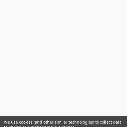
We use cookies (and other similar technologies) to collect data