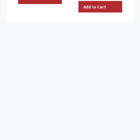
Add to Cart