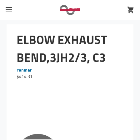
ELBOW EXHAUST
BEND,3JH2/3, C3
Yanmar
$414.31