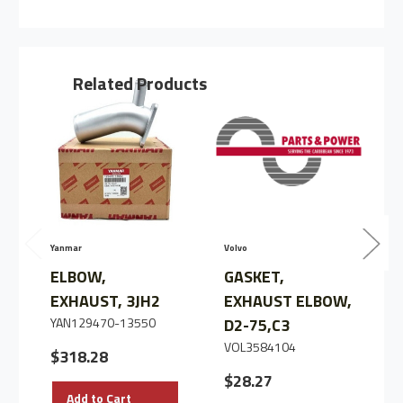
ELBOW
ELBOW
EXHAUST
EXHAUST
BEND,3JH2/3,
BEND,3JH2/3,
C3
C3
Related Products
Yanmar
Volvo
V
ELBOW,
GASKET,
EXHAUST, 3JH2
EXHAUST ELBOW,
YAN129470-13550
D2-75,C3
VOL3584104
$318.28
$28.27
C
I
Add to Cart