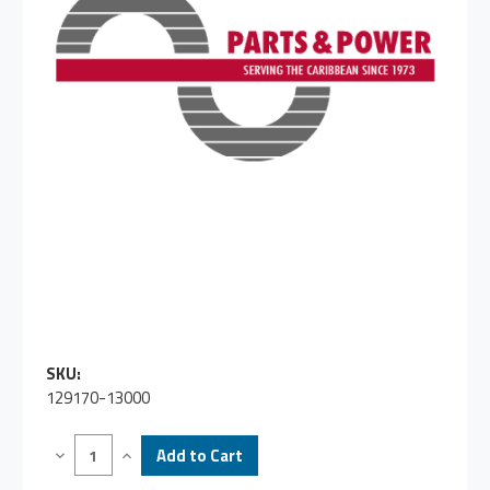
SKU:
129170-13000
Decrease
Increase
Quantity
Quantity
of
of