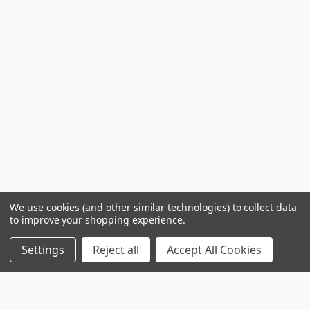
We use cookies (and other similar technologies) to collect data
to improve your shopping experience.
Settings
Reject all
Accept All Cookies