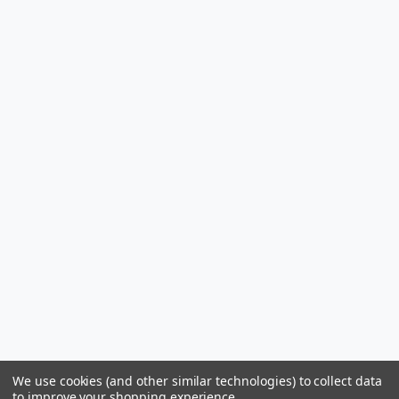
We use cookies (and other similar technologies) to collect data
to improve your shopping experience.