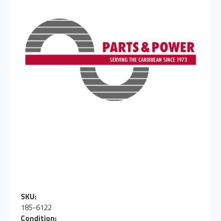
SKU:
185-6122
Condition: