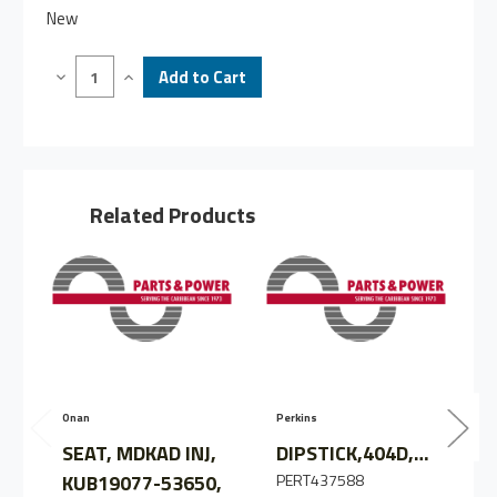
New
Decrease
Increase
Quantity
Quantity
of
of
DIPSTICK,MDKBR,
DIPSTICK,MDKBR,
S/A
S/A
KUB19077-
KUB19077-
3641,
3641,
CN
CN
Related Products
Onan
Perkins
Z
SEAT, MDKAD INJ,
DIPSTICK,404D,/S/O
KUB19077-53650,
PERT437588