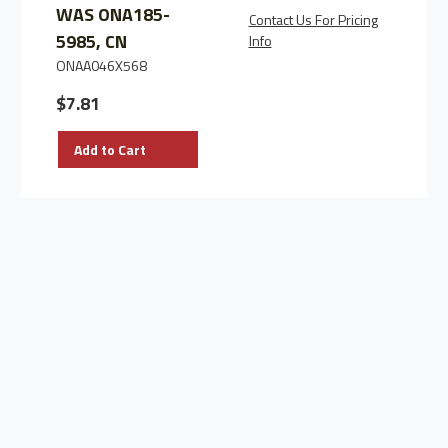
WAS ONA185-
Contact Us For Pricing
C
5985, CN
Info
I
ONAA046X568
$7.81
Add to Cart