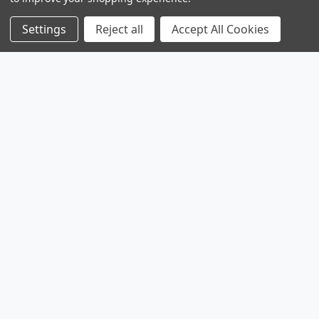
Settings
Reject all
Accept All Cookies
Products
Browse Sales
Browse Parts
Sitemap
Company
Service
Contact
About
Legal
Shipping & Returns
Privacy Policy