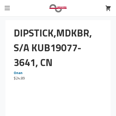
DIPSTICK,MDKBR,
S/A KUB19077-
3641, CN
Onan
$24.89