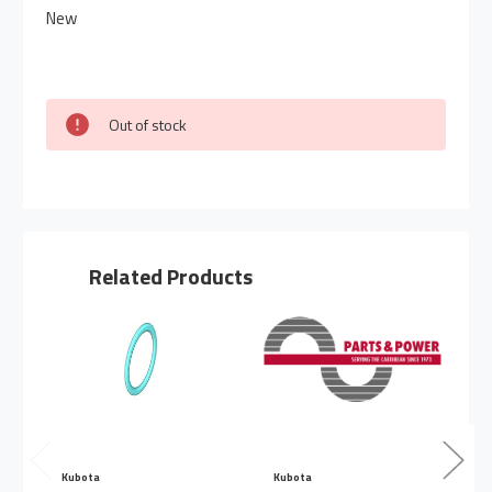
New
Out of stock
Related Products
Kubota
Kubota
K