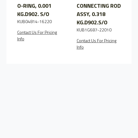
O-RING, 0.001
CONNECTING ROD
KG.D902. S/O
ASSY, 0.318
KUB04814-16220
KG.D902.S/O
KUB1G687-22010
Contact Us For Pricing
C
Info
I
Contact Us For Pricing
Info