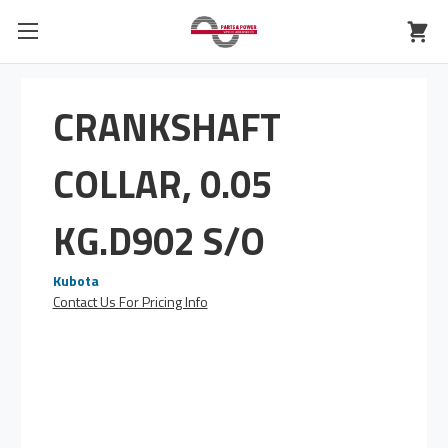
CRANKSHAFT
COLLAR, 0.05
KG.D902 S/O
Kubota
Contact Us For Pricing Info