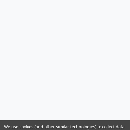
We use cookies (and other similar technologies) to collect data