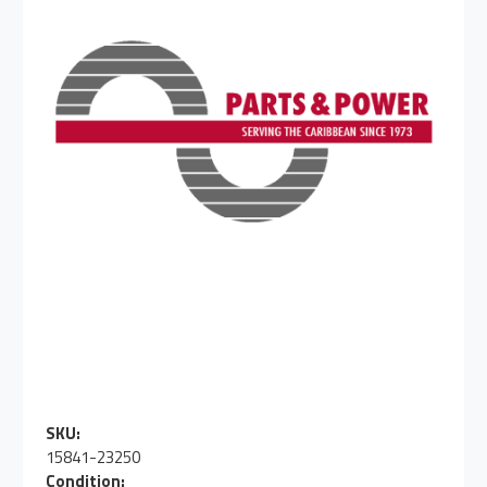
SKU:
15841-23250
Condition: