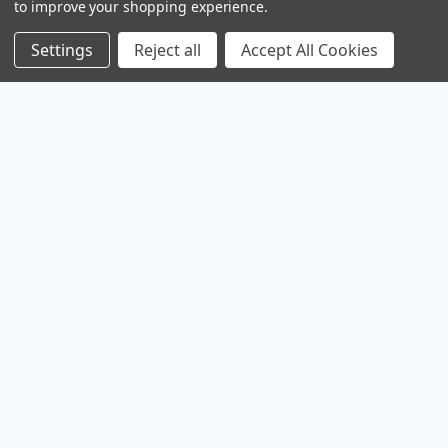
to improve your shopping experience.
Settings
Reject all
Accept All Cookies
Products
Browse Sales
Browse Parts
Sitemap
Company
Service
Contact
About
Legal
Shipping & Returns
Privacy Policy