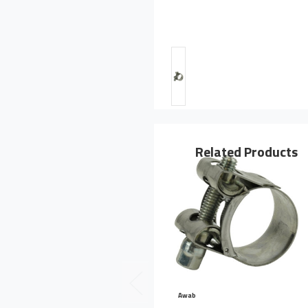
Related Products
Awab