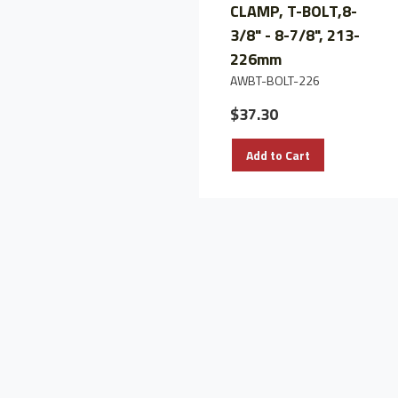
CLAMP, T-BOLT,8-
3/8" - 8-7/8", 213-
226mm
AWBT-BOLT-226
$37.30
Add to Cart