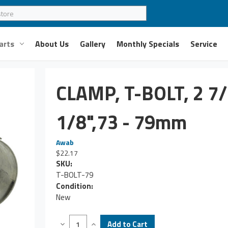
arts
About Us
Gallery
Monthly Specials
Service
CLAMP, T-BOLT, 2 7/
1/8",73 - 79mm
Awab
$22.17
SKU:
T-BOLT-79
Condition:
New
Decrease
Increase