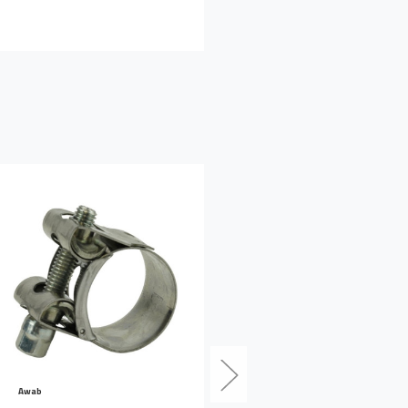
Awab
Awab