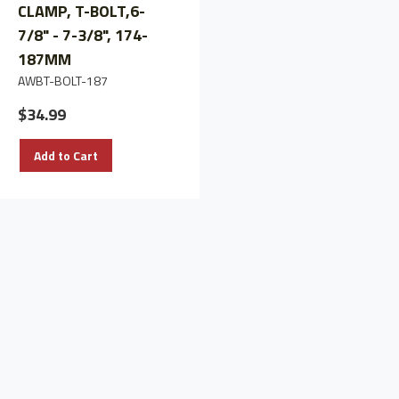
CLAMP, T-BOLT,6-
CLAMP, T-BOLT,8-
7/8" - 7-3/8", 174-
7/8" - 9-3/8", 226-
187MM
239mm
AWBT-BOLT-187
AWBT-BOLT-239
$34.99
$37.91
Add to Cart
Add to Cart