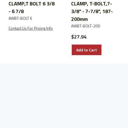
CLAMP,T BOLT 6 3/8
CLAMP, T-BOLT,7-
- 6 7/8
3/8" - 7-7/8", 187-
AWBT-BOLT 6
200mm
AWBT-BOLT-200
Contact Us For Pricing Info
$27.94
Add to Cart