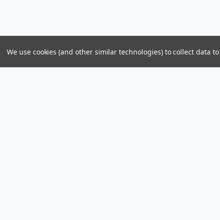
We use cookies (and other similar technologies) to collect data 
Parts & Power Limited
Distribution Center
US Mailing Addr
Skelton Bay Lot
Parts and Power 
Fish Bay, Tortola
8309 PMB 1107
British Virgin Islands VG1110
St John, U.S. Vir
Call us at +1 (284) 494-2830 / 440-2830