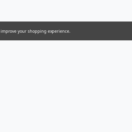
to improve your shopping experience.
Connect With Us
ess
Ltd.
gin Islands 00831