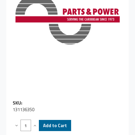
SKU:
131136350
Decrease
Increase
Quantity
Quantity
of
of