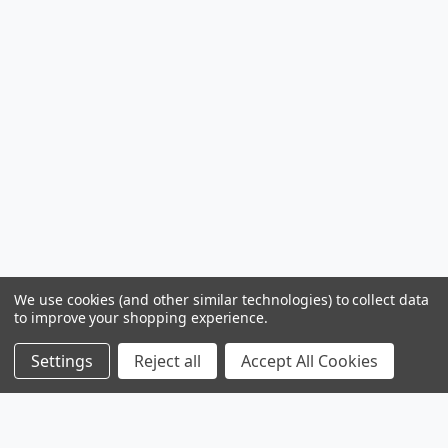
We use cookies (and other similar technologies) to collect data
to improve your shopping experience.
Settings
Reject all
Accept All Cookies