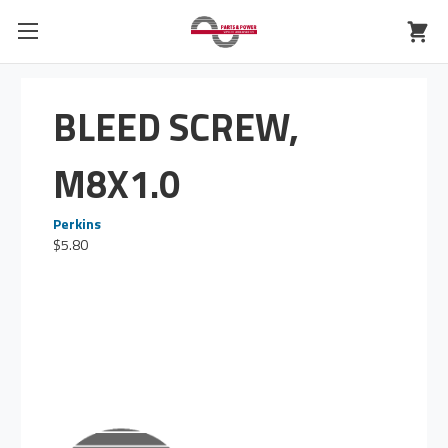
BLEED SCREW,
M8X1.0
Perkins
$5.80