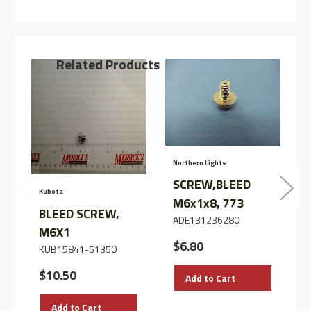
BLEED
BLEED
SCREW,
SCREW,
M8X1.0
M8X1.0
Related Products
Northern Lights
N
SCREW,BLEED
Kubota
M6x1x8, 773
BLEED SCREW,
ADE131236280
M6X1
$6.80
KUB15841-51350
$10.50
Add to Cart
Add to Cart