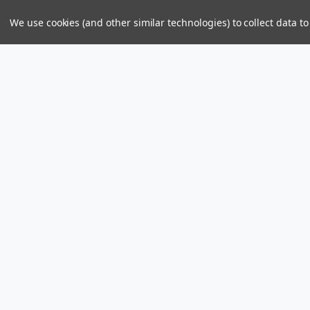
We use cookies (and other similar technologies) to collect data 
Parts & Power Limited
Distribution Center
US Mailing Addr
Skelton Bay Lot
Parts and Power 
Fish Bay, Tortola
8309 PMB 1107
British Virgin Islands VG1110
St John, U.S. Vir
Call us at +1 (284) 494-2830 / 440-2830