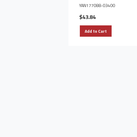
YAN177088-03400
$43.84
Add to Cart