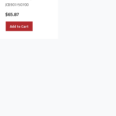
JCB907/50700
$58.53
$65.87
Add to Cart
Add to Cart