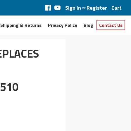
Sign In
Register
Cart
or
Shipping & Returns
Privacy Policy
Blog
Contact Us
EPLACES
510