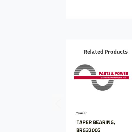
Related Products
Yanmar
TAPER BEARING,
BRG32005