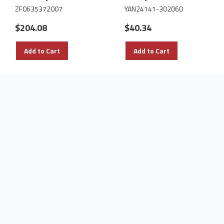
ZF0635372007
YAN24141-302060
$204.08
$40.34
Add to Cart
Add to Cart