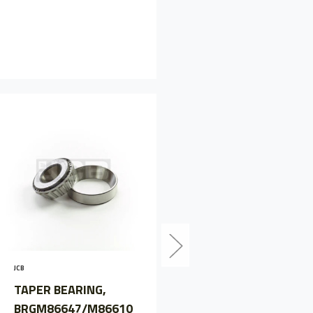
JCB
TAPER BEARING,
JCB
LM501310/LM501349
TAPER BEARING,
JCB907/05700
BRGM86647/M86610