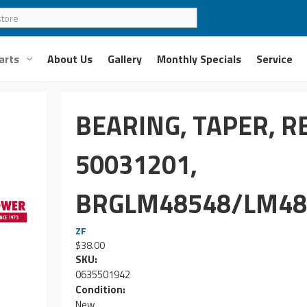
arts
About Us
Gallery
Monthly Specials
Service
BEARING, TAPER, R
50031201,
BRGLM48548/LM48
ZF
$38.00
SKU:
0635501942
Condition:
New