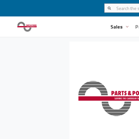
Sales
P