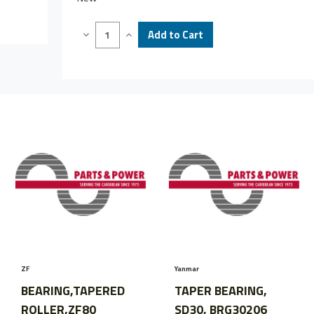
Decrease
Increase
Quantity
Quantity
of
of
BEARING,
BEARING,
TAPER,
TAPER,
REPLACES
REPLACES
50031201,
50031201,
BRGLM48548/LM48510
BRGLM48548/LM48510
ZF
Yanmar
BEARING,TAPERED
TAPER BEARING,
ROLLER,ZF80
SD30, BRG30206