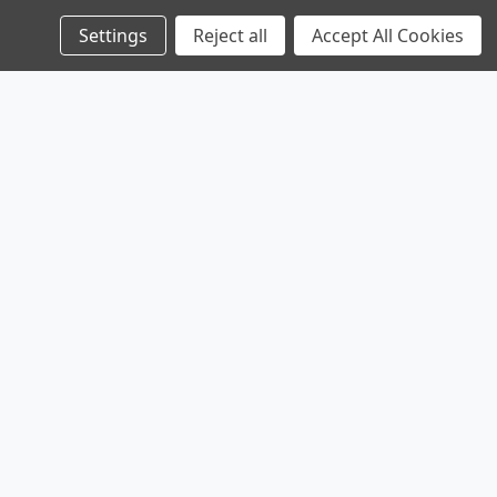
Settings
Reject all
Accept All Cookies
Products
Company
Legal
Browse Sales
Service
Shipping & Returns
Browse Parts
Contact
Privacy Policy
Sitemap
About