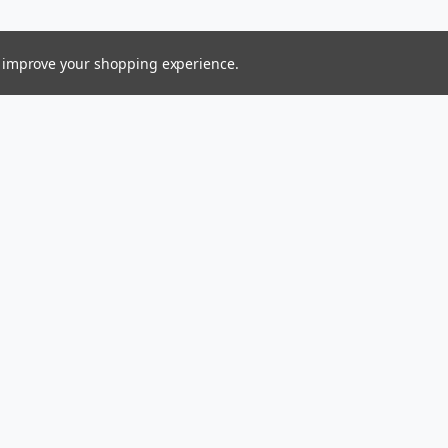
to improve your shopping experience.
Connect With Us
ess
Ltd.
gin Islands 00831