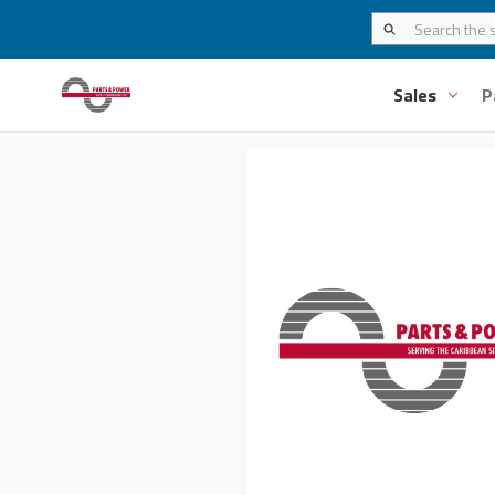
Sales
P