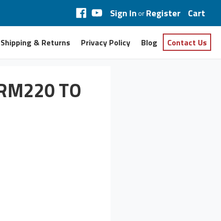
Sign In
Register
Cart
or
Shipping & Returns
Privacy Policy
Blog
Contact Us
IRM220 TO