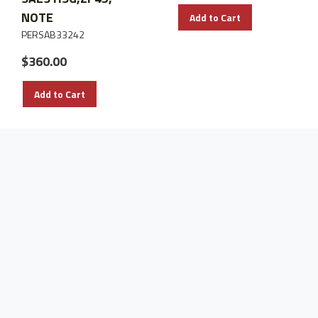
NOTE
Add to Cart
PERSAB33242
$360.00
Add to Cart