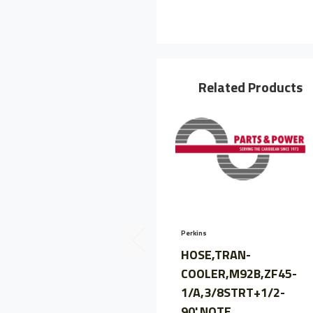
Related Products
Perkins
HOSE,TRAN-
COOLER,M92B,ZF45-
1/A,3/8STRT+1/2-
90',NOTE