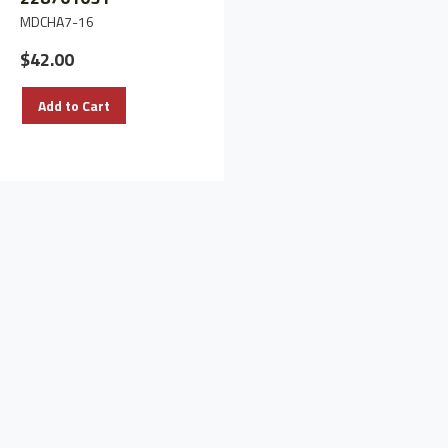
MDCHA7-16
$497.90
$42.00
Add to Cart
Add to Cart