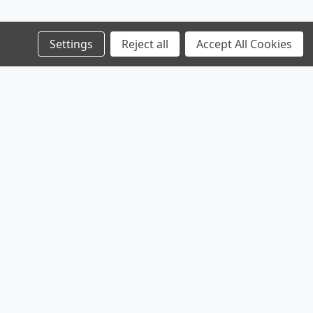
Settings
Reject all
Accept All Cookies
Products
Company
Legal
Browse Sales
Service
Shipping & Returns
Browse Parts
Contact
Privacy Policy
Sitemap
About