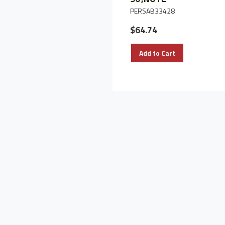
PERSAB33428
$64.74
Add to Cart