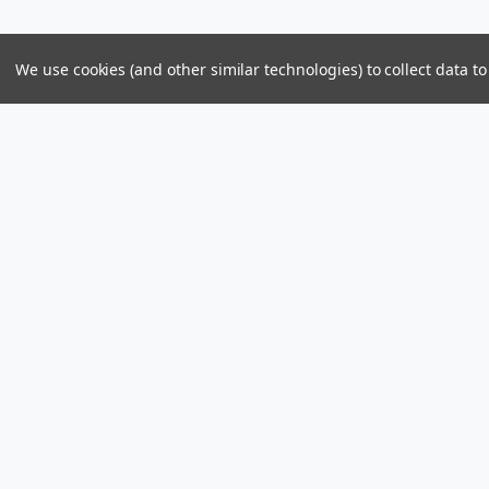
We use cookies (and other similar technologies) to collect data 
Parts & Power Limited
Distribution Center
US Mailing Addr
Skelton Bay Lot
Parts and Power 
Fish Bay, Tortola
8309 PMB 1107
British Virgin Islands VG1110
St John, U.S. Vir
Call us at +1 (284) 494-2830 / 440-2830