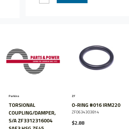
Quantity
Quantity
of
of
ADAPTOR,
ADAPTOR,
ZF45-
ZF45-
1/IRM220
1/IRM220
TO
TO
B/W,NOTE
B/W,NOTE
Perkins
ZF
TORSIONAL
O-RING #016 IRM220
COUPLING/DAMPER,
ZF0634303814
S/A ZF3312316004
$2.88
SAE3 HSG,ZF45,