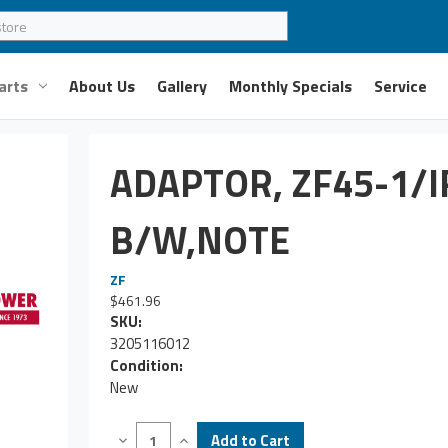
arts
About Us
Gallery
Monthly Specials
Service
ADAPTOR, ZF45-1/
B/W,NOTE
ZF
$461.96
SKU:
3205116012
Condition:
New
Decrease
Increase