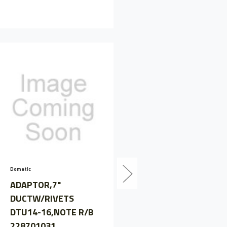
Dometic
Perkins
ADAPTOR,7"
ADAPTOR
DUCTW/RIVETS
PLATE,SAE4,550MM
DTU14-16,NOTE R/B
NOTE
228701031
PERSAB27119