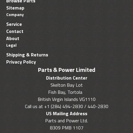
Browse Parts
Sitemap
Company
Service
Contact
About
Legal
Shipping & Returns
Privacy Policy
Parts & Power Limited
Distribution Center
Skelton Bay Lot
Fish Bay, Tortola
British Virgin Islands VG1110
Call us at +1 (284) 494-2830 / 440-2830
US Mailing Address
Parts and Power Ltd.
8309 PMB 1107