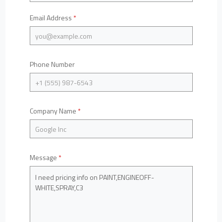
Email Address
*
Phone Number
Company Name
*
Message
*