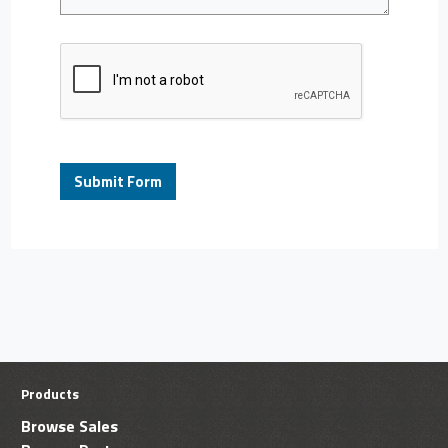
Products
Browse Sales