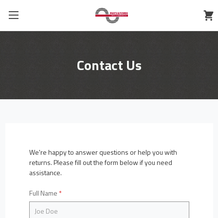
Contact Us
We're happy to answer questions or help you with
returns. Please fill out the form below if you need
assistance.
Full Name
*