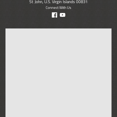
St John, U.S. Virgin Islands 00831
Connect With Us