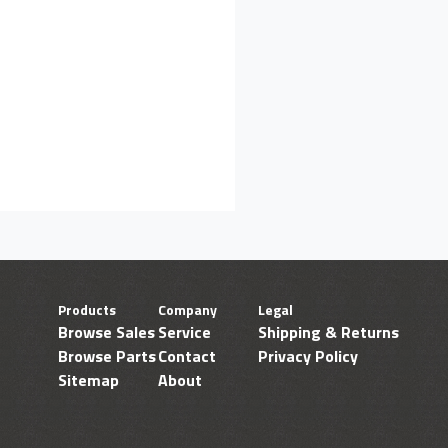
Products
Company
Legal
Browse Sales
Service
Shipping & Returns
Browse Parts
Contact
Privacy Policy
Sitemap
About