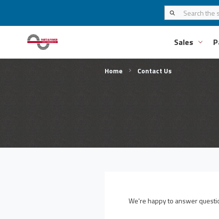
Sales
P
Home
Contact Us
We're happy to answer question