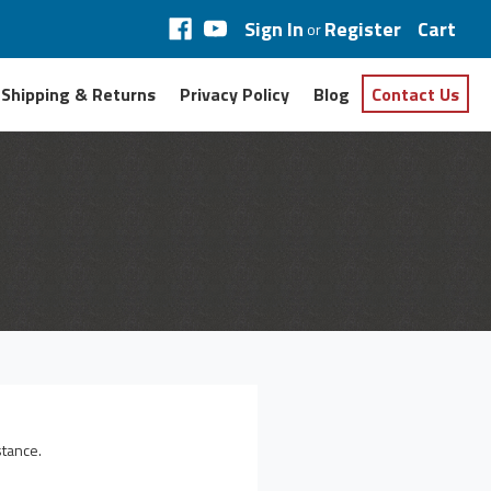
Sign In
Register
Cart
or
Shipping & Returns
Privacy Policy
Blog
Contact Us
stance.