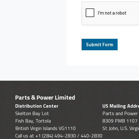
Parts & Power Limited
Distribution Center
US Mailing Addr
Skelton Bay Lot
Parts and Power 
Fish Bay, Tortola
8309 PMB 1107
British Virgin Islands VG1110
St John, U.S. Vir
Call us at +1 (284) 494-2830 / 440-2830