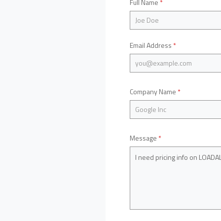
Full Name
*
Email Address
*
Company Name
*
Message
*