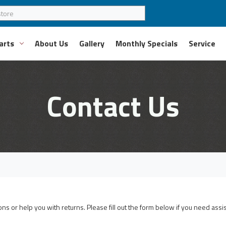
arts
About Us
Gallery
Monthly Specials
Service
Contact Us
s or help you with returns. Please fill out the form below if you need assi