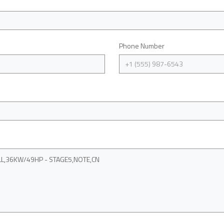
Phone Number