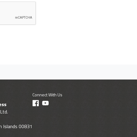
Connect With Us
ess
Ltd.
gin Islands 00831