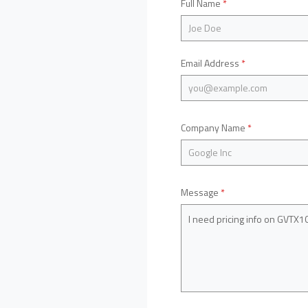
Full Name
*
Email Address
*
Company Name
*
Message
*