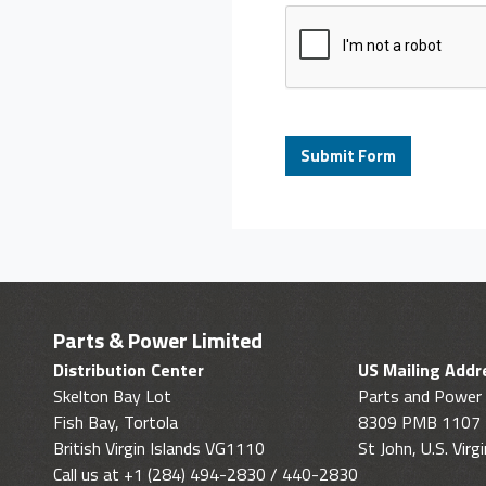
Parts & Power Limited
Distribution Center
US Mailing Addr
Skelton Bay Lot
Parts and Power 
Fish Bay, Tortola
8309 PMB 1107
British Virgin Islands VG1110
St John, U.S. Vir
Call us at +1 (284) 494-2830 / 440-2830