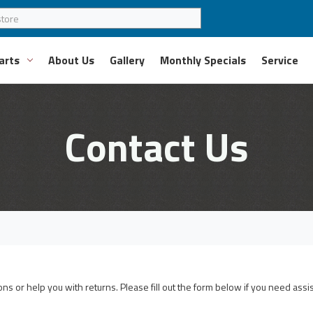
arts
About Us
Gallery
Monthly Specials
Service
Contact Us
s or help you with returns. Please fill out the form below if you need assi