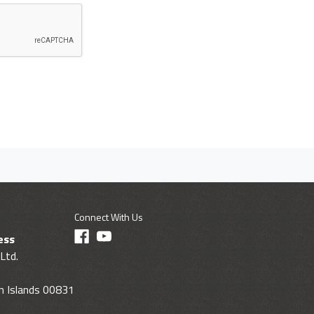
Connect With Us
ess
Ltd.
gin Islands 00831