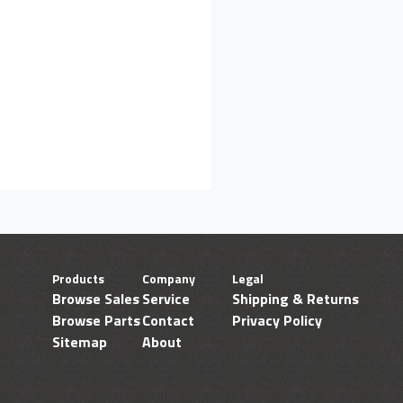
Products
Company
Legal
Browse Sales
Service
Shipping & Returns
Browse Parts
Contact
Privacy Policy
Sitemap
About