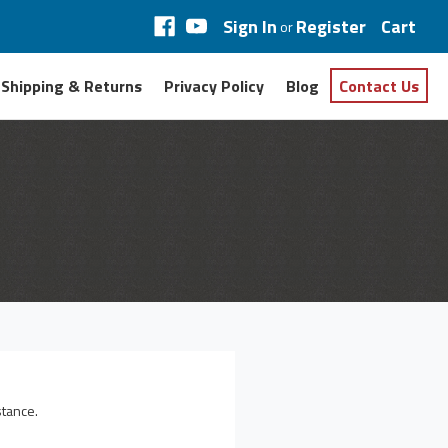
Sign In
Register
Cart
or
Shipping & Returns
Privacy Policy
Blog
Contact Us
stance.