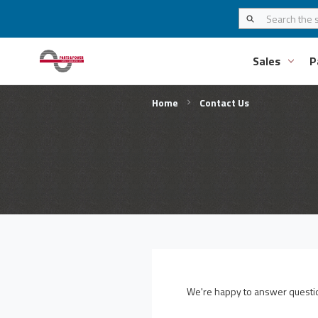
Sales
P
Home
Contact Us
We're happy to answer question