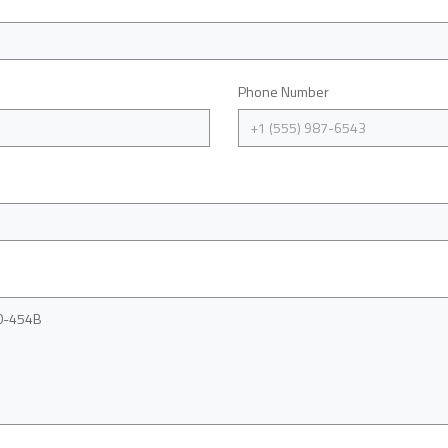
Phone Number