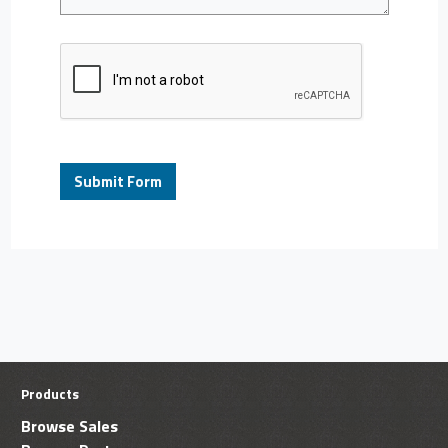
Products
Browse Sales