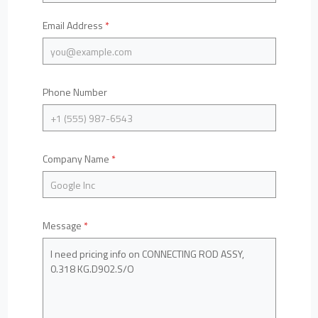
Email Address
*
Phone Number
Company Name
*
Message
*