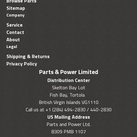
Browse Parts
Sitemap
Company
Service
Contact
About
Legal
Shipping & Returns
Privacy Policy
Parts & Power Limited
Distribution Center
Skelton Bay Lot
Fish Bay, Tortola
British Virgin Islands VG1110
Call us at +1 (284) 494-2830 / 440-2830
US Mailing Address
Parts and Power Ltd.
8309 PMB 1107