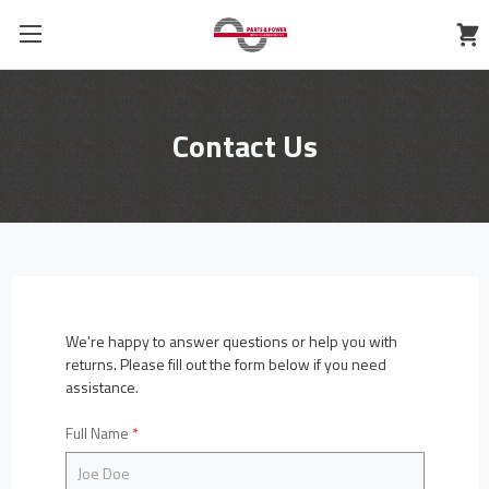
Contact Us
We're happy to answer questions or help you with
returns. Please fill out the form below if you need
assistance.
Full Name
*