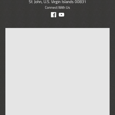
St John, U.S. Virgin Islands 00831
Connect With Us