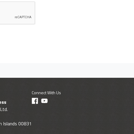
Connect With Us
ess
Ltd.
gin Islands 00831