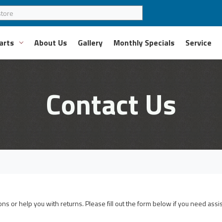
arts
About Us
Gallery
Monthly Specials
Service
Contact Us
s or help you with returns. Please fill out the form below if you need assi