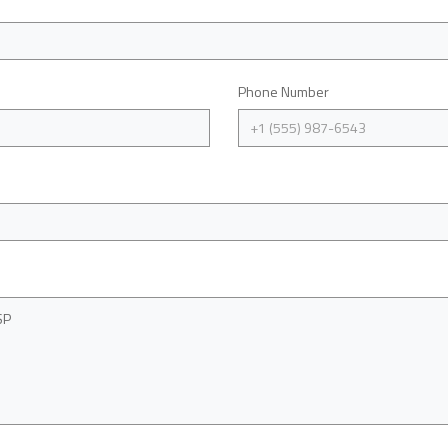
Phone Number