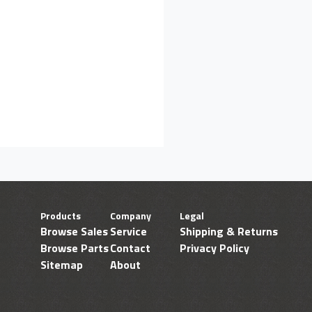
Products
Company
Legal
Browse Sales
Service
Shipping & Returns
Browse Parts
Contact
Privacy Policy
Sitemap
About