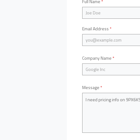
Full Name
*
Email Address
*
Company Name
*
Message
*