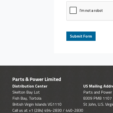
Parts & Power Limited
Distribution Center
US Mailing Addr
Skelton Bay Lot
Parts and Power 
Fish Bay, Tortola
8309 PMB 1107
British Virgin Islands VG1110
St John, U.S. Vir
Call us at +1 (284) 494-2830 / 440-2830