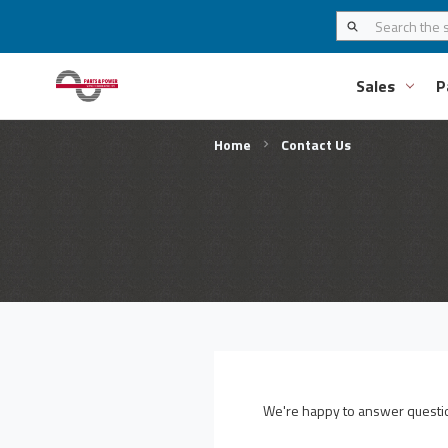
Sales
P
Home
Contact Us
We're happy to answer question