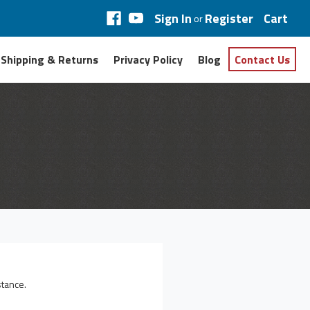
Sign In
Register
Cart
or
Shipping & Returns
Privacy Policy
Blog
Contact Us
stance.